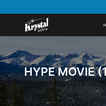
HYPE MOVIE (1