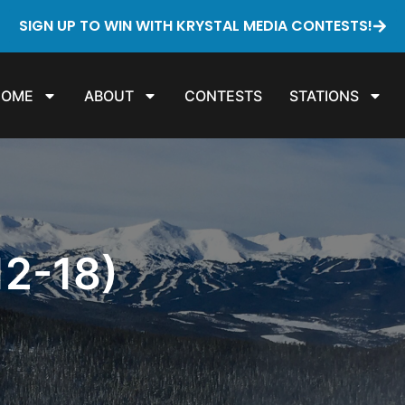
SIGN UP TO WIN WITH KRYSTAL MEDIA CONTESTS!
HOME
ABOUT
CONTESTS
STATIONS
2-18)