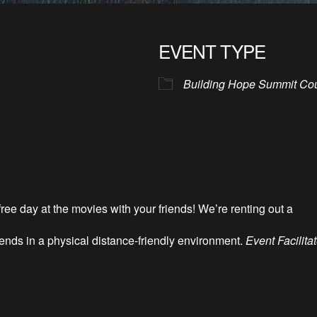
EVENT TYPE
Building Hope Summit Co
ee day at the movies with your friends! We’re renting out a
iends in a physical distance-friendly environment.
Event Facilita