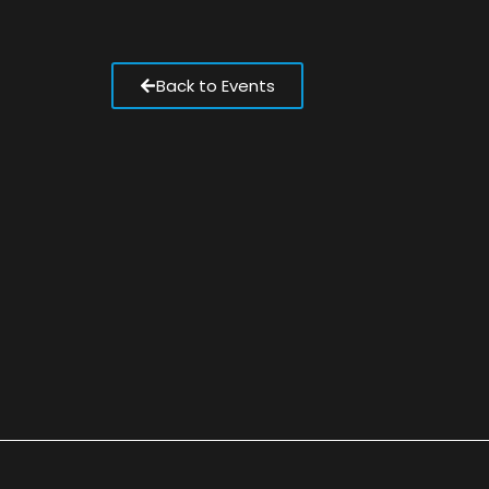
Back to Events