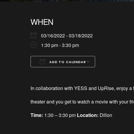
WHEN
03/16/2022 - 03/18/2022
1:30 pm - 3:30 pm
ADD TO CALENDAR
Download ICS
Google Calendar
iCalendar
Office 365
Outlook Live
In collaboration with YESS and UpRise, enjoy a fr
theater and you get to watch a movie with your fr
Time:
1:30 – 3:30 pm
Location:
Dillon