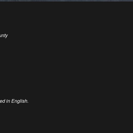
unty
ted in English.