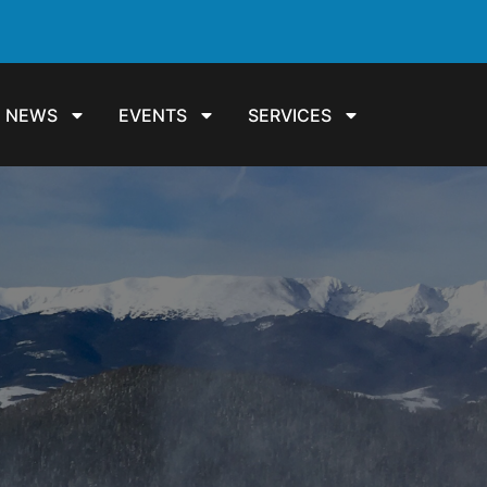
NEWS
EVENTS
SERVICES