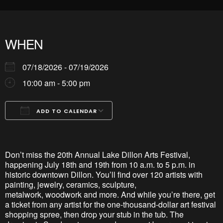
WHEN
07/18/2026 - 07/19/2026
10:00 am - 5:00 pm
ADD TO CALENDAR
Download ICS
Google Calendar
iCalendar
Office 365
Outlook Live
Don’t
miss the 20th Annual Lake Dillon Arts Festival,
happening July 18th and 19th from 10 a.m. to 5 p.m. in
historic downtown Dillon.
You’ll
find over 120 artists with
painting, jewelry, ceramics, sculpture,
metalwork,
woodwork
and more. And while
you’re
there, get
a ticket from any artist for the one-thousand-dollar art festival
shopping spree, then
drop
your stub in the tub. The