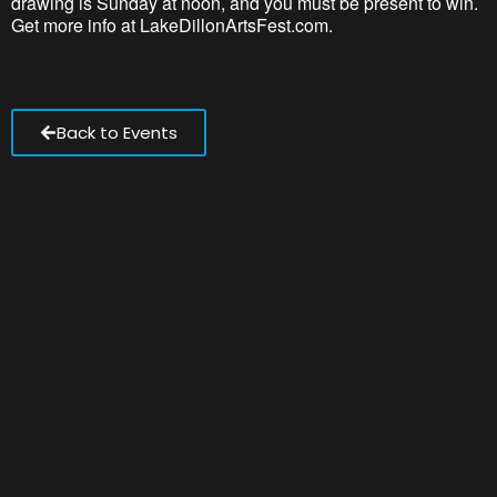
drawing
is
Sunday at noon, and you must be present to win.
Get more info at LakeDillonArtsFest.com.
Back to Events