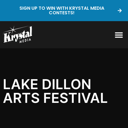
SIGN UP TO WIN WITH KRYSTAL MEDIA
CONTESTS!
LAKE DILLON
ARTS FESTIVAL