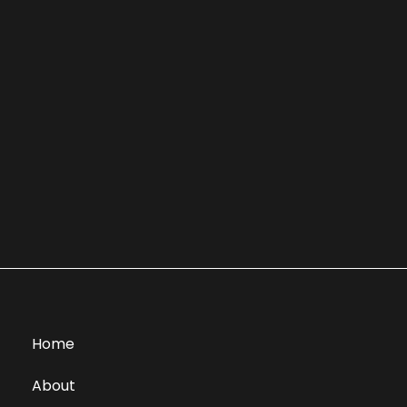
Home
About