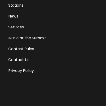
Stations
News
Services
Music at the Summit
Contest Rules
Contact Us
Privacy Policy
Terms of Use
Equal Opportunity Employer
Public File