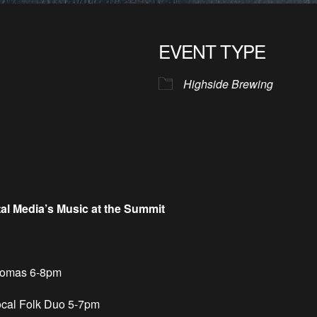
EVENT TYPE
Highside Brewing
tal Media’s Music at the Summit
homas 6-8pm
cal Folk Duo 5-7pm