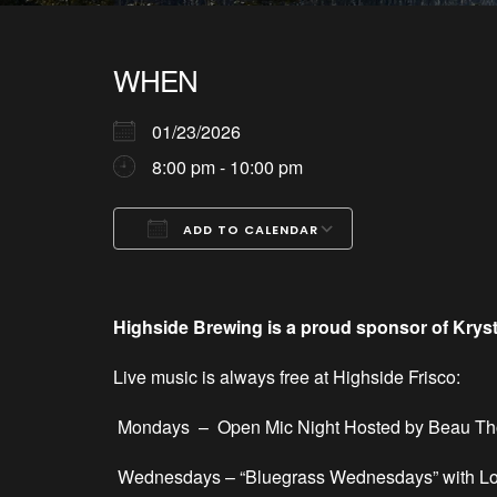
WHEN
01/23/2026
8:00 pm - 10:00 pm
ADD TO CALENDAR
Download ICS
Google Calendar
iCalendar
Office 365
Outlook Live
Highside Brewing is a proud sponsor of Krys
Live music is always free at Highside Frisco:
Mondays –
Open Mic Night Hosted by Beau T
Wednesdays – “Bluegrass Wednesdays” with Lo