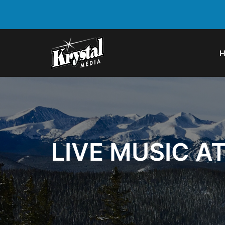
LIVE MUSIC A