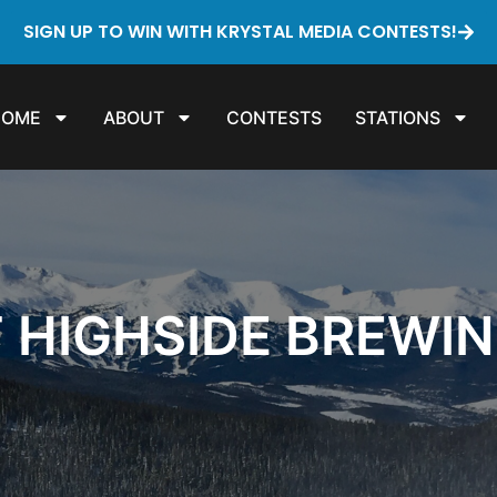
SIGN UP TO WIN WITH KRYSTAL MEDIA CONTESTS!
HOME
ABOUT
CONTESTS
STATIONS
T HIGHSIDE BREWI