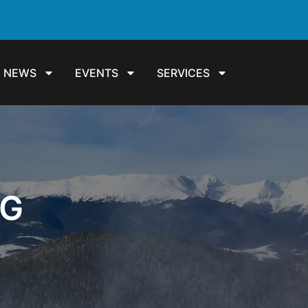
NEWS
EVENTS
SERVICES
NG