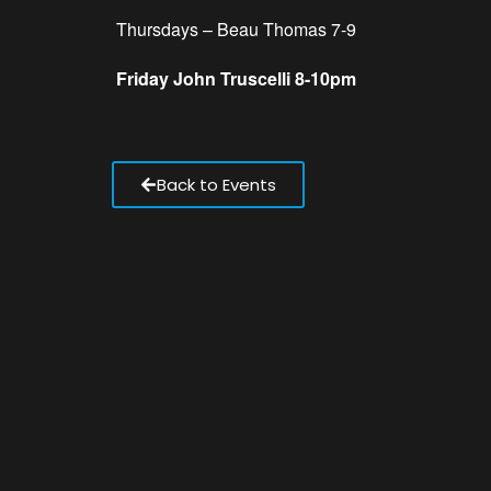
Thursdays – Beau Thomas 7-9
Friday John Truscelli 8-10pm
Back to Events