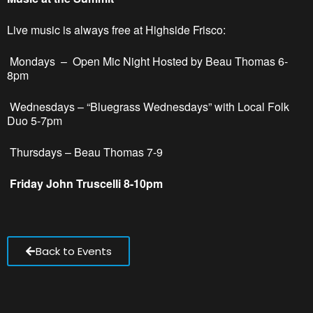
Live music is always free at Highside Frisco:
Mondays –
Open Mic Night Hosted by Beau Thomas 6-
8pm
Wednesdays – “Bluegrass Wednesdays” with Local Folk
Duo 5-7pm
Thursdays – Beau Thomas 7-9
Friday John Truscelli 8-10pm
Back to Events