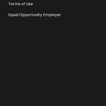
Terms of Use
Equal Opportunity Employer
Public File
All information deemed reliable, but not guaranteed &
subject to change without notice.
Address: 701 East Anemone Trail, Suite 203
Dillon, Colorado 80435
Phone: 970-513-9393
Copyright 2026 © All Rights Reserved Krystal 93