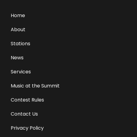
Home
About
Stations
News
Services
Music at the Summit
Contest Rules
Contact Us
Privacy Policy