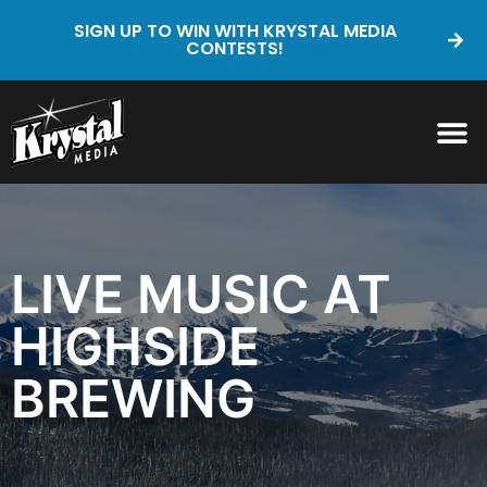
SIGN UP TO WIN WITH KRYSTAL MEDIA
CONTESTS!
LIVE MUSIC AT
HIGHSIDE
BREWING