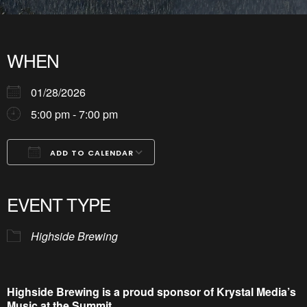
WHEN
01/28/2026
5:00 pm - 7:00 pm
ADD TO CALENDAR
Download ICS
Google Calendar
iCalendar
Office 365
Outlook Live
EVENT TYPE
Highside Brewing
Highside Brewing is a proud sponsor of Krystal Media’s
Music at the Summit