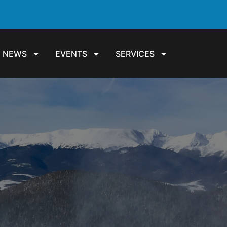
NEWS
EVENTS
SERVICES