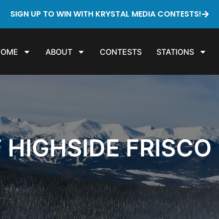
SIGN UP TO WIN WITH KRYSTAL MEDIA CONTESTS!
HOME
ABOUT
CONTESTS
STATIONS
T HIGHSIDE FRISCO