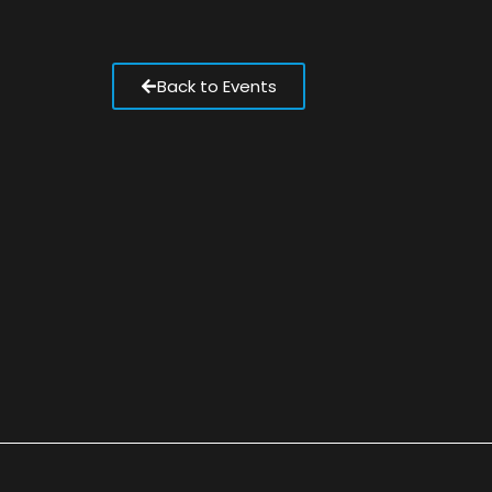
Back to Events