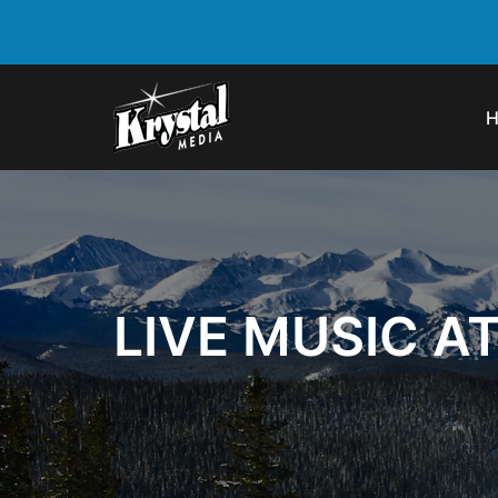
LIVE MUSIC A