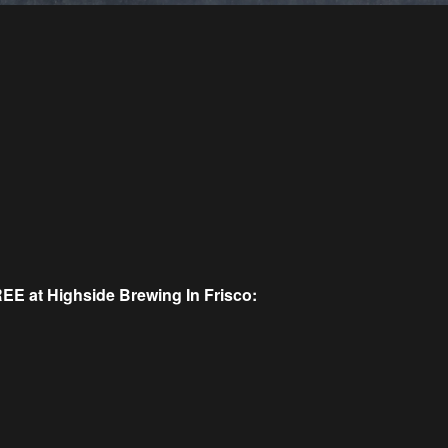
REE at Highside Brewing In Frisco: