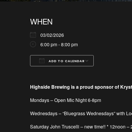
WHEN
03/02/2026
6:00 pm - 8:00 pm
ADD TO CALENDAR
Download ICS
Google Calendar
iCalendar
Office 365
Outlook Live
Highside Brewing is a proud sponsor of Krys
Mondays – Open
Mic Night 6-8pm
Wednesdays – “Bluegrass Wednesdays” with Lo
Saturday
John Truscelli – new time!! * 12noon –