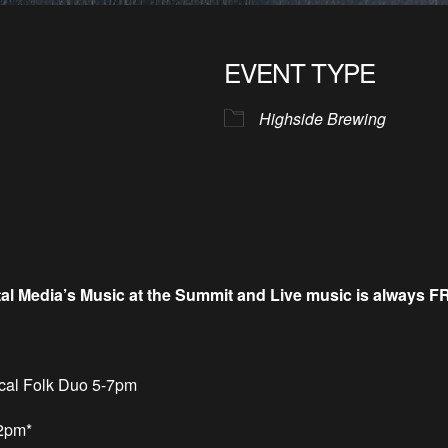
EVENT TYPE
Highside Brewing
tal Media’s Music at the Summit and
Live music is always F
cal Folk Duo 5-7pm
 2pm*