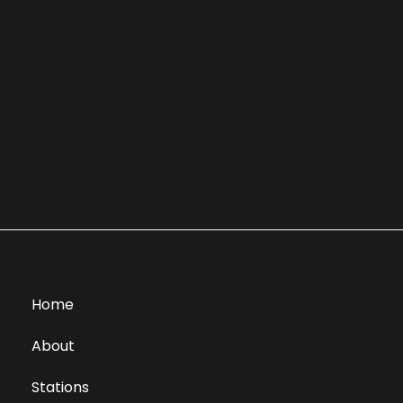
Home
About
Stations