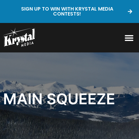
SIGN UP TO WIN WITH KRYSTAL MEDIA
CONTESTS!
MAIN SQUEEZE