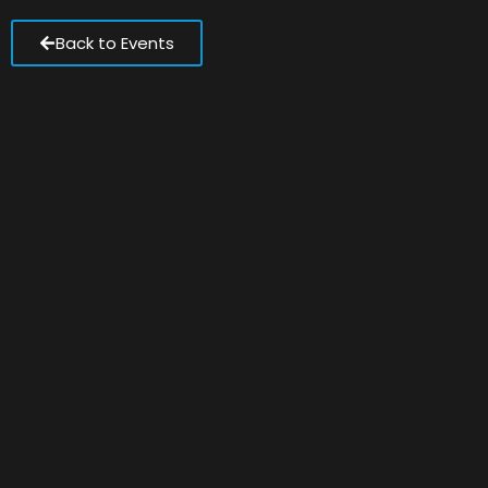
Back to Events