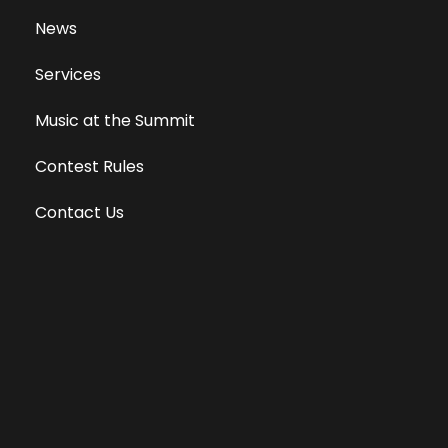
News
Services
Music at the Summit
Contest Rules
Contact Us
Privacy Policy
Terms of Use
Equal Opportunity Employer
Public File