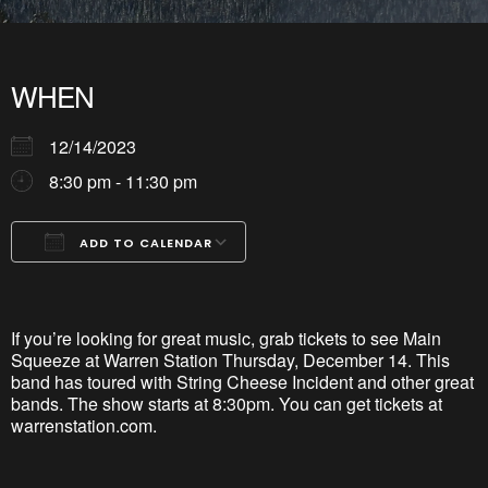
WHEN
12/14/2023
8:30 pm - 11:30 pm
ADD TO CALENDAR
Download ICS
Google Calendar
iCalendar
Office 365
Outlook Live
If
y
ou’re
lookin
g for great music, grab tickets to see Main
Squeeze at Warren
Station Thursday, December 14. This
band has toured w
ith
String Che
ese
Incident and other great
bands. The show starts at 8:30pm. You can get tickets at
warrenstation
.com.