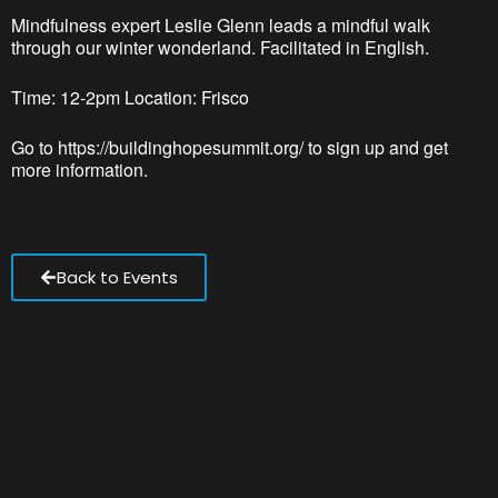
Mindfulness expert Leslie Glenn leads a mindful walk
through our winter wonderland. Facilitated in English.
Time: 12-2pm Location: Frisco
Go to https://buildinghopesummit.org/ to sign up and get
more information.
Back to Events