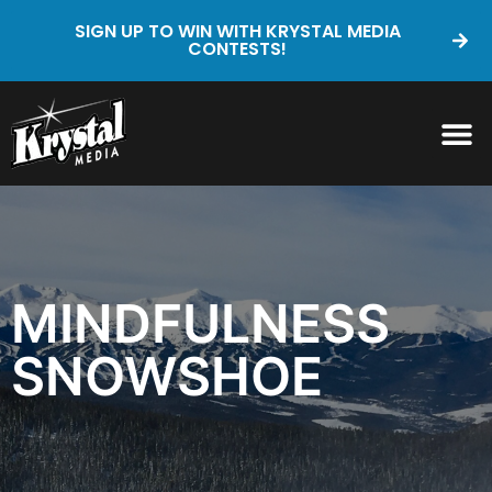
SIGN UP TO WIN WITH KRYSTAL MEDIA
CONTESTS!
MINDFULNESS
SNOWSHOE