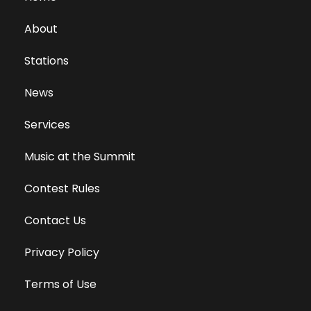
About
Stations
News
Services
Music at the Summit
Contest Rules
Contact Us
Privacy Policy
Terms of Use