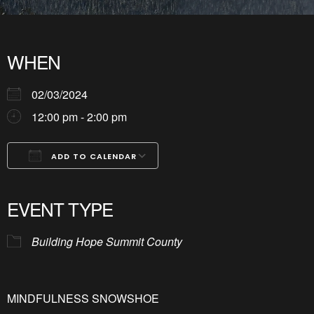
WHEN
02/03/2024
12:00 pm - 2:00 pm
ADD TO CALENDAR
Download ICS
Google Calendar
iCalendar
Office 365
Outlook Live
EVENT TYPE
Building Hope Summit County
MINDFULNESS SNOWSHOE