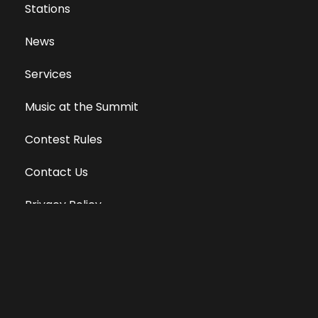
Stations
News
Services
Music at the Summit
Contest Rules
Contact Us
Privacy Policy
Terms of Use
Equal Opportunity Employer
Public File