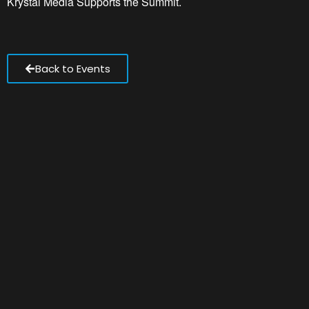
Krystal Media Supports the Summit.
Back to Events