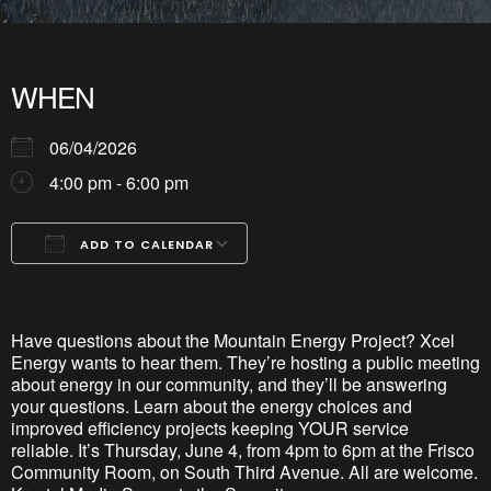
WHEN
06/04/2026
4:00 pm - 6:00 pm
ADD TO CALENDAR
Download ICS
Google Calendar
iCalendar
Office 365
Outlook Live
Have questions about the Mountain Energy Project? Xcel
Energy wants to hear them.
They’re
hosting a public meeting
about energy in our community, and
they’ll
be answering
your questions. Learn about the energy choices and
improved efficiency projects keeping YOUR service
reliable.
It’s
Thursday, June 4,
from 4pm to 6pm at the Frisco
Community Room, on South Third Avenue. All are welcome.