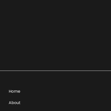
Home
About