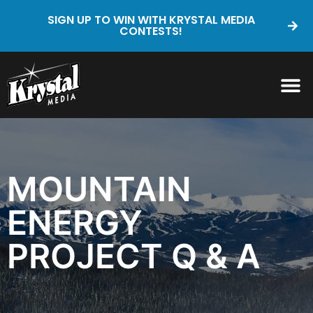
SIGN UP TO WIN WITH KRYSTAL MEDIA
CONTESTS!
MOUNTAIN
ENERGY
PROJECT Q & A