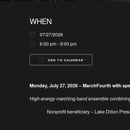
WHEN
07/27/2026
6:00 pm - 9:00 pm
ADD TO CALENDAR
Download ICS
Google Calendar
iCalendar
Office 365
Outlook Live
Monday, July 27, 2026 – MarchFourth with sp
High-energy marching band ensemble combining f
Nonprofit beneficiary – Lake
Dillon
Pres