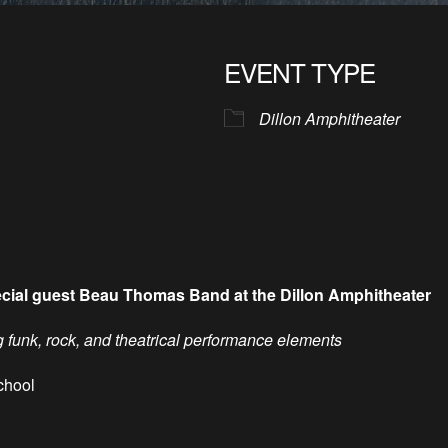
EVENT TYPE
Dillon Amphitheater
ecial guest Beau Thomas Band at the Dillon Amphitheater
unk, rock, and theatrical performance elements
chool