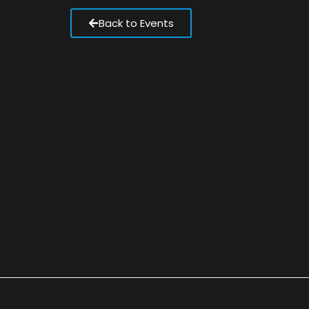
Back to Events