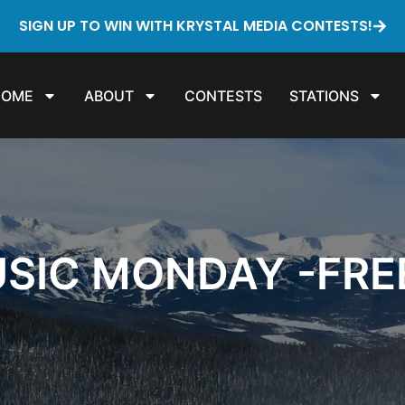
SIGN UP TO WIN WITH KRYSTAL MEDIA CONTESTS!
HOME
ABOUT
CONTESTS
STATIONS
SIC MONDAY -FRE