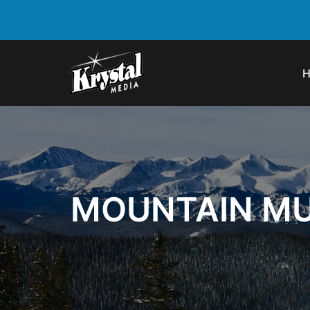
MOUNTAIN MU