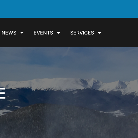
NEWS
EVENTS
SERVICES
E