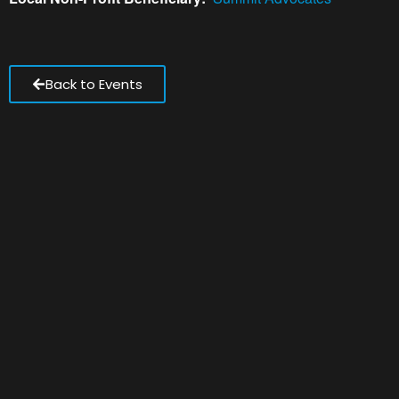
Back to Events