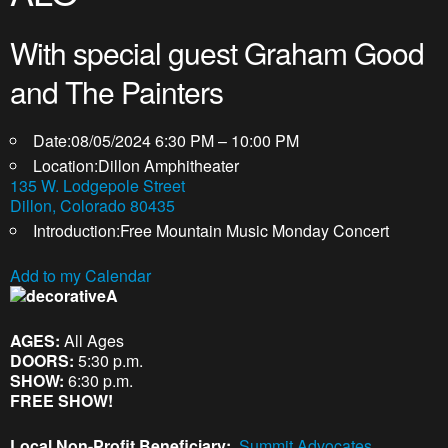
With special guest Graham Good
and The Painters
Date:
08/05/2024 6:30 PM – 10:00 PM
Location:
Dillon Amphitheater
135 W. Lodgepole Street
Dillon, Colorado 80435
Introduction:
Free Mountain Music Monday Concert
Add to my Calendar
A
AGES:
All Ages
DOORS:
5:30 p.m.
SHOW:
6:30 p.m.
FREE SHOW!
Local Non-Profit Beneficiary:
Summit Advocates