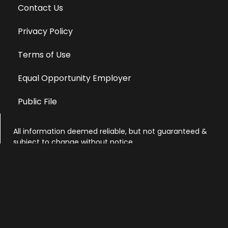
Contact Us
Privacy Policy
Terms of Use
Equal Opportunity Employer
Public File
All information deemed reliable, but not guaranteed &
subject to change without notice.
Address: 701 East Anemone Trail, Suite 203
Dillon, Colorado 80435
Phone: 970-513-9393
Copyright 2026 © All Rights Reserved Krystal 93