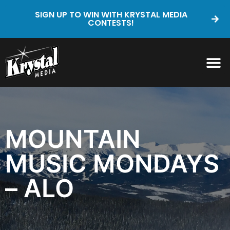
SIGN UP TO WIN WITH KRYSTAL MEDIA
CONTESTS!
MOUNTAIN
MUSIC MONDAYS
– ALO