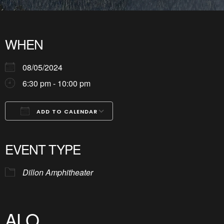
WHEN
08/05/2024
6:30 pm - 10:00 pm
ADD TO CALENDAR
Download ICS
Google Calendar
iCalendar
Office 365
Outlook Live
EVENT TYPE
Dillon Amphitheater
ALO