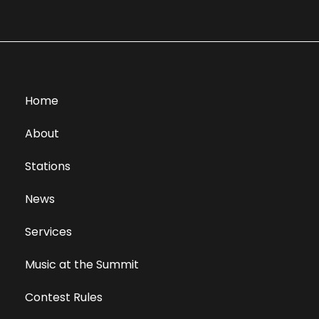
Home
About
Stations
News
Services
Music at the Summit
Contest Rules