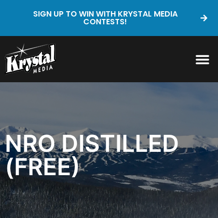
SIGN UP TO WIN WITH KRYSTAL MEDIA
CONTESTS!
NRO DISTILLED
(FREE)