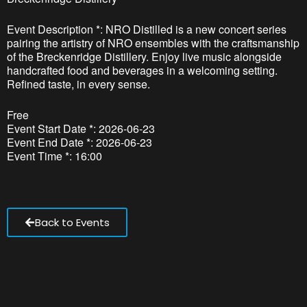
Event Description *: NRO Distilled is a new concert series
pairing the artistry of NRO ensembles with the craftsmanship
of the Breckenridge Distillery. Enjoy live music alongside
handcrafted food and beverages in a welcoming setting.
Refined taste, in every sense.
Free
Event Start Date *: 2026-06-23
Event End Date *: 2026-06-23
Event Time *: 16:00
Back to Events