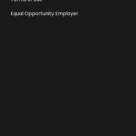
Equal Opportunity Employer
Public File
All information deemed reliable, but not guaranteed &
subject to change without notice.
Address: 701 East Anemone Trail, Suite 203
Dillon, Colorado 80435
Phone: 970-513-9393
Copyright 2026 © All Rights Reserved Krystal 93