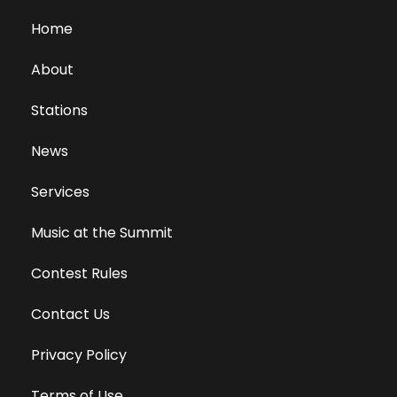
Home
About
Stations
News
Services
Music at the Summit
Contest Rules
Contact Us
Privacy Policy
Terms of Use