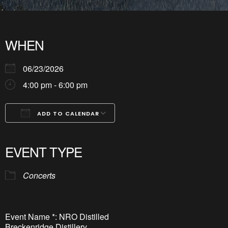
WHEN
06/23/2026
4:00 pm - 6:00 pm
ADD TO CALENDAR
Download ICS
Google Calendar
iCalendar
Office 365
Outlook Live
EVENT TYPE
Concerts
Event Name *: NRO Distilled
Breckenridge Distillery