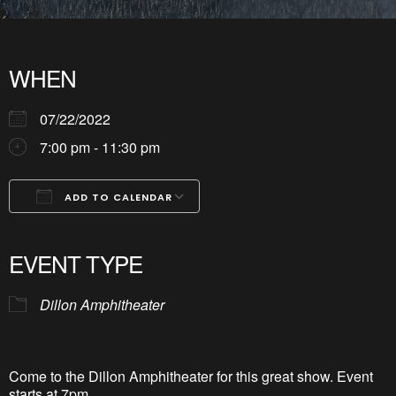
WHEN
07/22/2022
7:00 pm - 11:30 pm
ADD TO CALENDAR
Download ICS
Google Calendar
iCalendar
Office 365
Outlook Live
EVENT TYPE
Dillon Amphitheater
Come to the Dillon Amphitheater for this great show. Event
starts at 7pm.