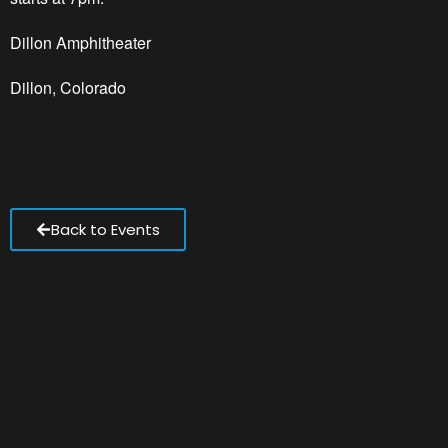
Dillon Amphitheater
Dillon, Colorado
Back to Events