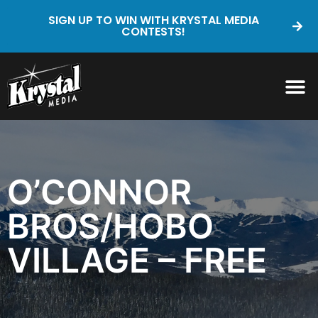
SIGN UP TO WIN WITH KRYSTAL MEDIA
CONTESTS!
O’CONNOR
BROS/HOBO
VILLAGE – FREE