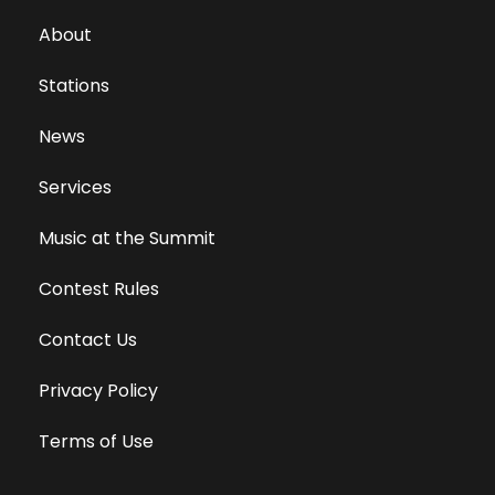
About
Stations
News
Services
Music at the Summit
Contest Rules
Contact Us
Privacy Policy
Terms of Use
Equal Opportunity Employer