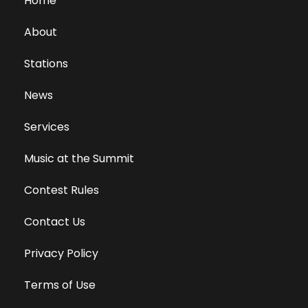
Home
About
Stations
News
Services
Music at the Summit
Contest Rules
Contact Us
Privacy Policy
Terms of Use