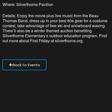
Where: Silverthorne Pavilion
Details: Enjoy the movie plus live music from the Beau
Thomas Band, dress up in your best 80s gear for a costume
contest, take advantage of free ski and snowboard waxing.
There’ll also be a winter themed auction benefiting
Silverthorne Elementary’s outdoor education program. Find
out more about First Friday at silverthorne.org.
Back to Events