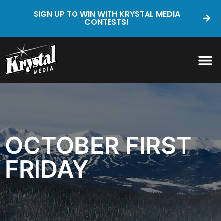
SIGN UP TO WIN WITH KRYSTAL MEDIA
CONTESTS!
OCTOBER FIRST
FRIDAY