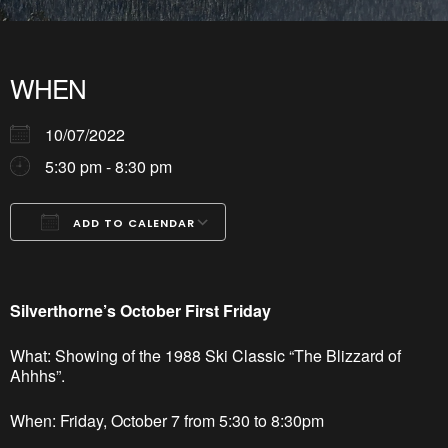
WHEN
10/07/2022
5:30 pm - 8:30 pm
ADD TO CALENDAR
Download ICS
Google Calendar
iCalendar
Office 365
Outlook Live
Silverthorne’s October First Friday
What: Showing of the 1988 Ski Classic “The Blizzard of
Ahhhs”.
When: Friday, October 7 from 5:30 to 8:30pm