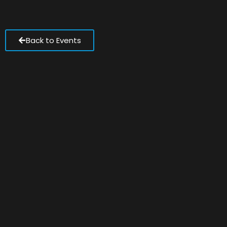
Back to Events