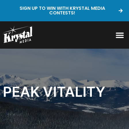
SIGN UP TO WIN WITH KRYSTAL MEDIA
CONTESTS!
PEAK VITALITY