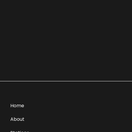
Home
About