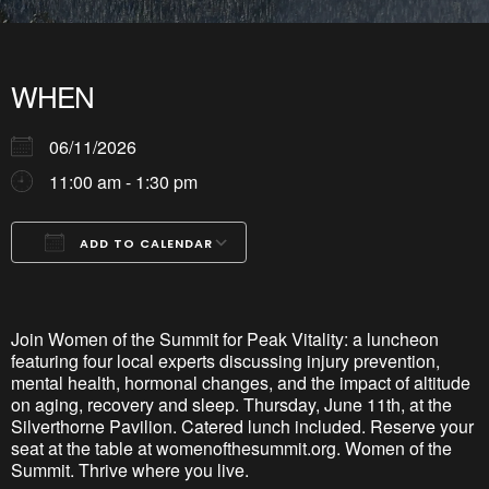
WHEN
06/11/2026
11:00 am - 1:30 pm
ADD TO CALENDAR
Download ICS
Google Calendar
iCalendar
Office 365
Outlook Live
Join Women of the Summit for Peak Vitality: a luncheon
featuring four local experts discussing injury prevention,
mental health, hormonal changes, and the impact of altitude
on aging,
recovery
and sleep. Thursday, June 11th, at the
Silverthorne Pavilion. Catered lunch included. Reserve your
seat at the table at womenofthesummit.org. Women of the
Summit. Thrive where you live.