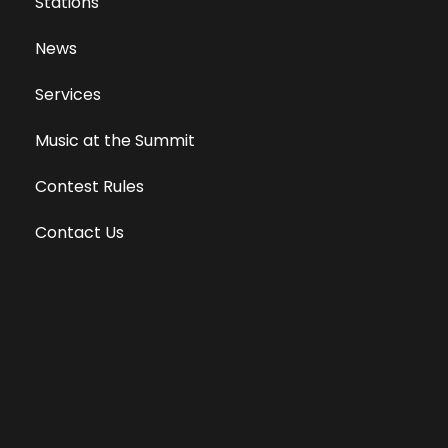
Stations
News
Services
Music at the Summit
Contest Rules
Contact Us
Privacy Policy
Terms of Use
Equal Opportunity Employer
Public File