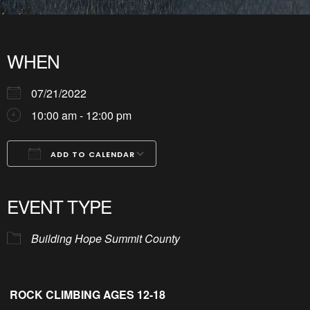
WHEN
07/21/2022
10:00 am - 12:00 pm
ADD TO CALENDAR
Download ICS
Google Calendar
iCalendar
Office 365
Outlook Live
EVENT TYPE
Building Hope Summit County
ROCK CLIMBING AGES 12-18