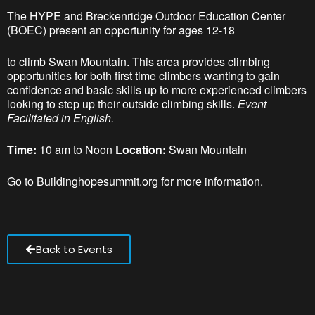
The HYPE and Breckenridge Outdoor Education Center
(BOEC) present an opportunity for ages 12-18
to climb Swan Mountain. This area provides climbing
opportunities for both first time climbers wanting to gain
confidence and basic skills up to more experienced climbers
looking to step up their outside climbing skills.
Event
Facilitated in English.
Time:
10 am to Noon
Location:
Swan Mountain
Go to Buildinghopesummit.org for more information.
Back to Events