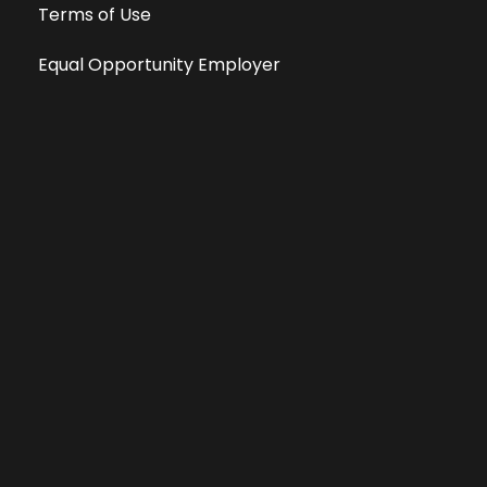
Terms of Use
Equal Opportunity Employer
Public File
All information deemed reliable, but not guaranteed &
subject to change without notice.
Address: 701 East Anemone Trail, Suite 203
Dillon, Colorado 80435
Phone: 970-513-9393
Copyright 2026 © All Rights Reserved Krystal 93