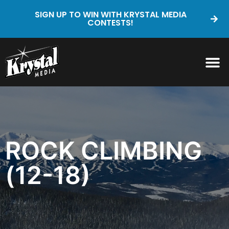
SIGN UP TO WIN WITH KRYSTAL MEDIA
CONTESTS!
ROCK CLIMBING
(12-18)