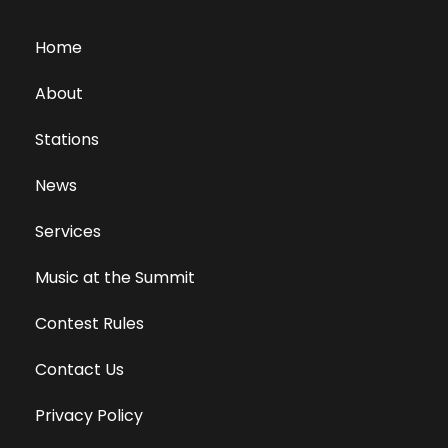
Home
About
Stations
News
Services
Music at the Summit
Contest Rules
Contact Us
Privacy Policy