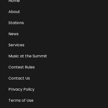
Home
About
Stations
News
Services
Music at the Summit
Contest Rules
Contact Us
Privacy Policy
Terms of Use