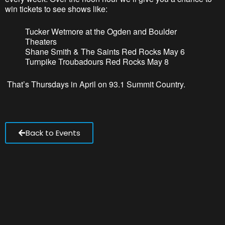
win tickets to see shows like:
Tucker Wetmore at the Ogden and Boulder
Theaters
Shane Smith & The Saints Red Rocks May 6
Turnpike Troubadours Red Rocks May 8
That’
s
Thursdays in April on 93.1 Summit Country.
Back to Events