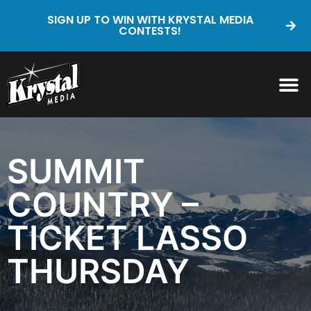
SIGN UP TO WIN WITH KRYSTAL MEDIA
CONTESTS!
SUMMIT
COUNTRY –
TICKET LASSO
THURSDAY