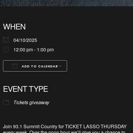
WHEN
04/10/2025
12:00 pm - 1:00 pm
ADD TO CALENDAR
Download ICS
Google Calendar
iCalendar
Office 365
Outlook Live
EVENT TYPE
Tickets giveaway
Join 93.1 Summit Country for TICKET LASSO THURSDAY
every week. Over the noon hour
we’l
l
give you a chance to