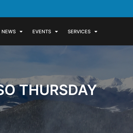
NEWS
EVENTS
SERVICES
SSO THURSDAY