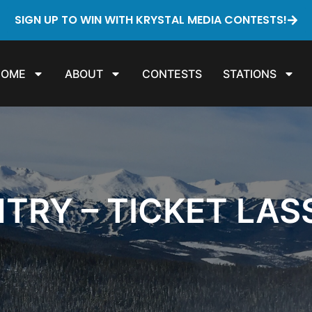
SIGN UP TO WIN WITH KRYSTAL MEDIA CONTESTS!
HOME
ABOUT
CONTESTS
STATIONS
TRY – TICKET LA