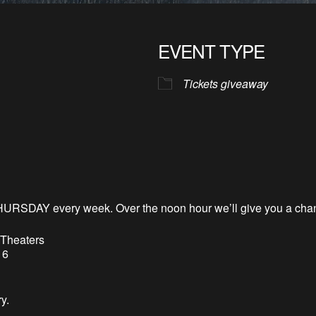
EVENT TYPE
Tickets giveaway
HURSDAY every week. Over the noon hour
we’l
l
give you a chan
 Theaters
 6
y.