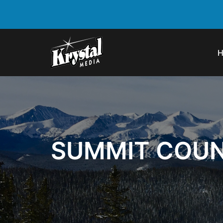
SUMMIT COUN