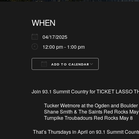
WHEN
04/17/2025
12:00 pm - 1:00 pm
ADD TO CALENDAR
Download ICS
Google Calendar
iCalendar
Office 365
Outlook Live
Join 93.1 Summit Country for TICKET LASSO T
Tucker Wetmore at the Ogden and Boulder
Shane Smith & The Saints Red Rocks May
Turnpike Troubadours Red Rocks May 8
That’
s
Thursdays in April on 93.1 Summit Countr