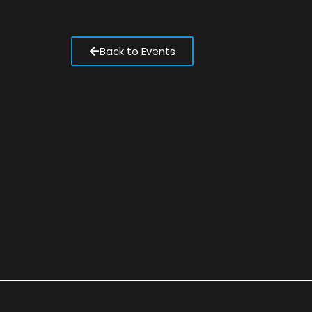
Back to Events