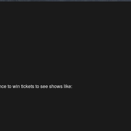
ce to win tickets to see shows like: