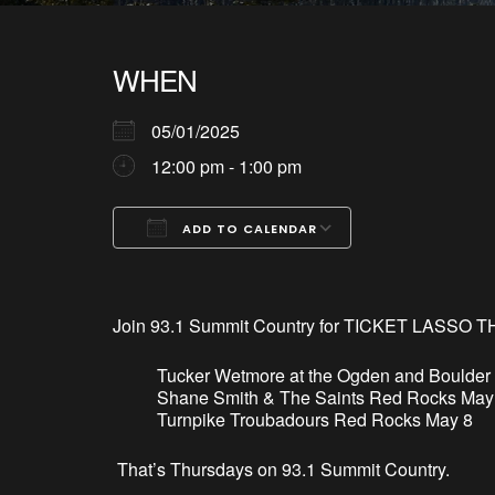
WHEN
05/01/2025
12:00 pm - 1:00 pm
ADD TO CALENDAR
Download ICS
Google Calendar
iCalendar
Office 365
Outlook Live
Join 93.1 Summit Country for TICKET LASSO T
Tucker Wetmore at the Ogden and Boulder
Shane Smith & The Saints Red Rocks May
Turnpike Troubadours Red Rocks May 8
That’
s
Thursdays on 93.1 Summit Country.