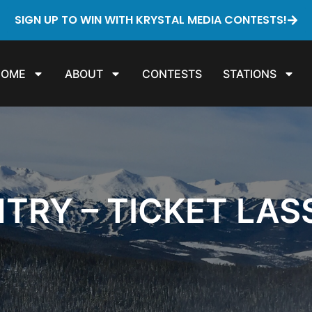
SIGN UP TO WIN WITH KRYSTAL MEDIA CONTESTS!
HOME
ABOUT
CONTESTS
STATIONS
TRY – TICKET LA