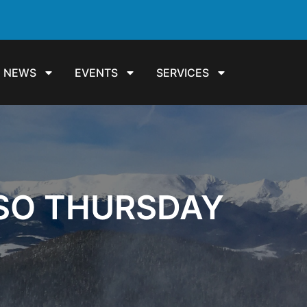
NEWS
EVENTS
SERVICES
SSO THURSDAY