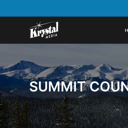
SUMMIT COUN