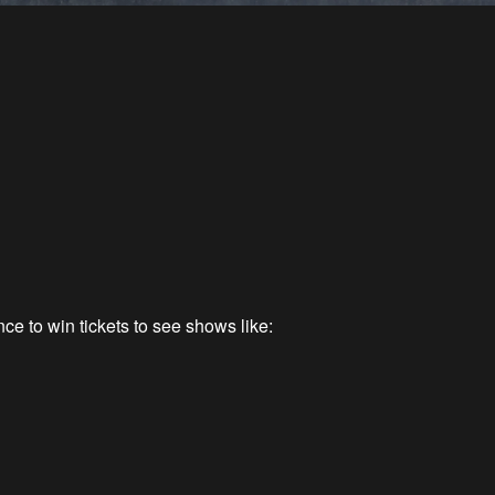
ce to win tickets to see shows like: