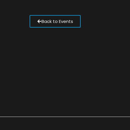
Back to Events