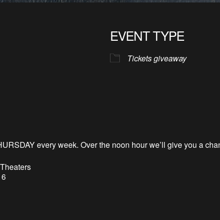
EVENT TYPE
Tickets giveaway
HURSDAY every week. Over the noon hour
we’l
l
give you a chan
 Theaters
 6