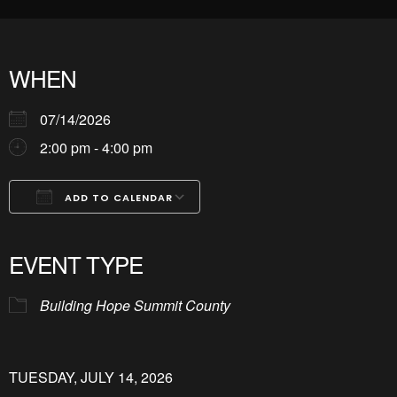
WHEN
07/14/2026
2:00 pm - 4:00 pm
ADD TO CALENDAR
Download ICS
Google Calendar
iCalendar
Office 365
Outlook Live
EVENT TYPE
Building Hope Summit County
TUESDAY, JULY 14, 2026