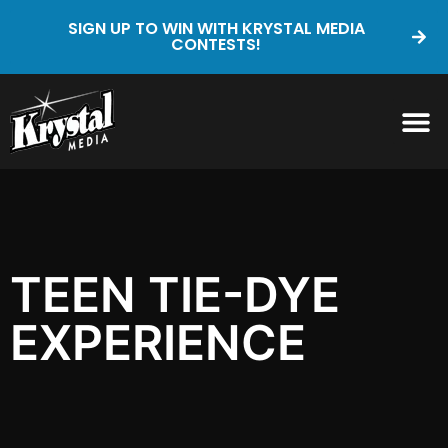
SIGN UP TO WIN WITH KRYSTAL MEDIA
CONTESTS!
TEEN TIE-DYE
EXPERIENCE