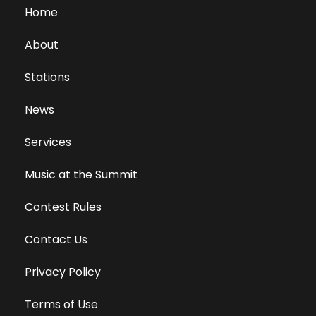
Home
About
Stations
News
Services
Music at the Summit
Contest Rules
Contact Us
Privacy Policy
Terms of Use