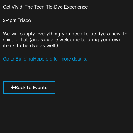
Get Vivid: The Teen Tie-Dye Experience
2-4pm
Frisco
We will supply everything you need to tie dye a new T-
shirt or hat (and you are welcome to bring your own
items to tie dye as well!)
Go to BuildingHope.org for more details.
Back to Events