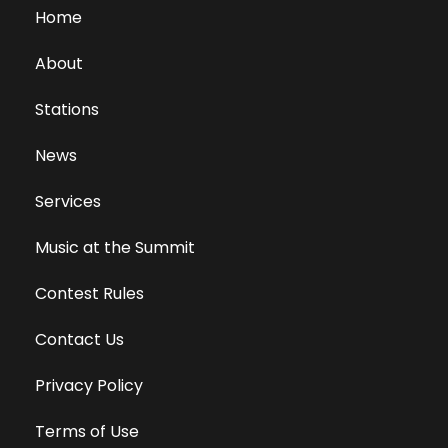
Home
About
Stations
News
Services
Music at the Summit
Contest Rules
Contact Us
Privacy Policy
Terms of Use