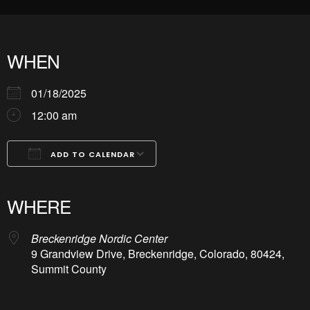
WHEN
01/18/2025
12:00 am
ADD TO CALENDAR
Download ICS
Google Calendar
iCalendar
Office 365
Outlook Live
WHERE
Breckenridge Nordic Center
9 Grandview Drive, Breckenridge, Colorado, 80424,
Summit County