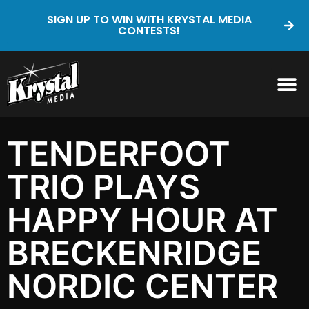
SIGN UP TO WIN WITH KRYSTAL MEDIA
CONTESTS!
TENDERFOOT
TRIO PLAYS
HAPPY HOUR AT
BRECKENRIDGE
NORDIC CENTER