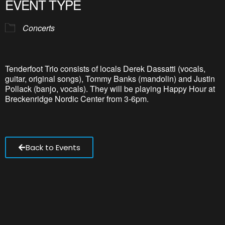
EVENT TYPE
Concerts
Tenderfoot Trio consists of locals Derek Dassatti (vocals,
guitar, original songs), Tommy Banks (mandolin) and Justin
Pollack (banjo, vocals). They will be playing Happy Hour at
Breckenridge Nordic Center from 3-6pm.
Back to Events