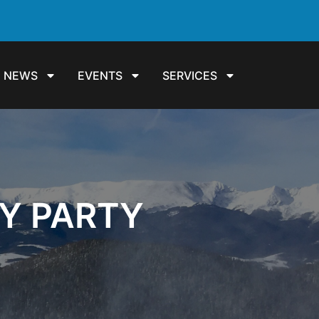
NEWS
EVENTS
SERVICES
Y PARTY