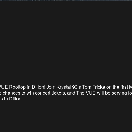
VUE Rooftop in Dillon
! Join Krystal 93’s Tom Fricke on the firs
 chances to win concert tickets, and The VUE will be serving foo
 in Dillon.