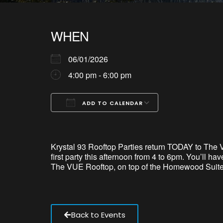
WHEN
06/01/2026
4:00 pm - 6:00 pm
ADD TO CALENDAR
Download ICS
Google Calendar
iCalendar
Office 365
Outlook Live
Krystal 93 Rooftop Parties return TODAY to The 
first party this afternoon from 4 to 6pm.
You’ll
have
The VUE Rooftop, on top of the Homewood Suites
Back to Events