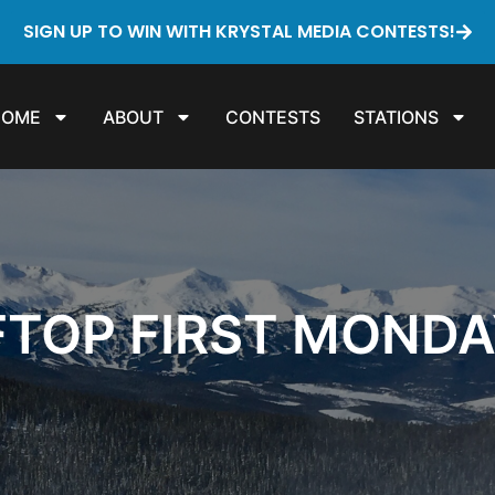
SIGN UP TO WIN WITH KRYSTAL MEDIA CONTESTS!
HOME
ABOUT
CONTESTS
STATIONS
FTOP FIRST MONDA