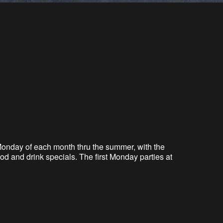
t Monday of each month
thru
the summer, with the
d and drink specials. The first Monday parties at