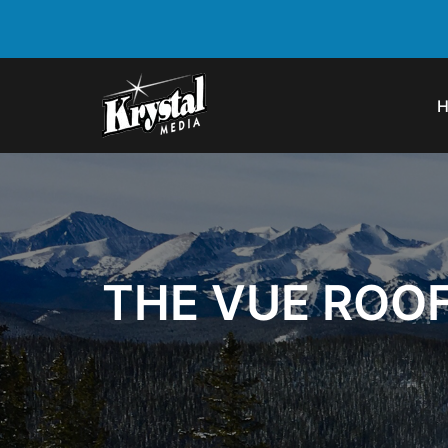
THE VUE ROO