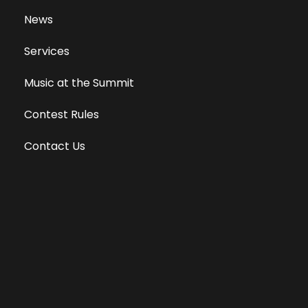
News
Services
Music at the Summit
Contest Rules
Contact Us
Privacy Policy
Terms of Use
Equal Opportunity Employer
Public File