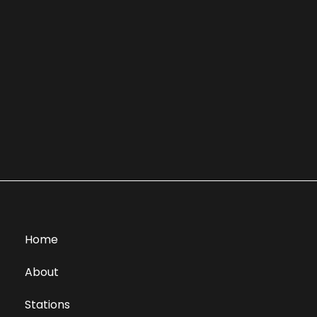
Home
About
Stations