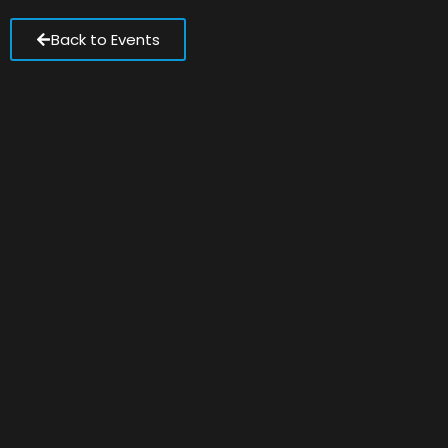
Back to Events