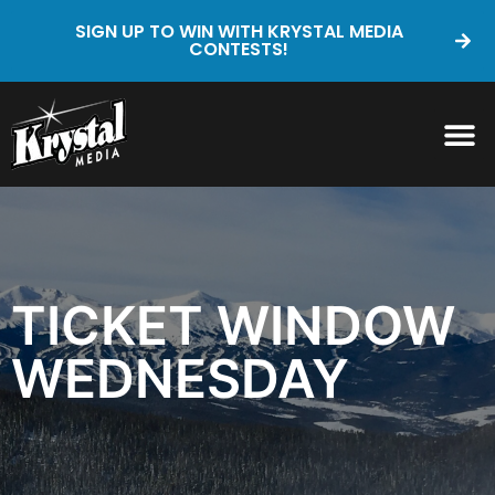
SIGN UP TO WIN WITH KRYSTAL MEDIA
CONTESTS!
TICKET WINDOW
WEDNESDAY