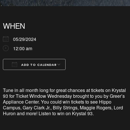
WHEN
05/29/2024
12:00 am
ADD TO CALENDAR
Download ICS
Google Calendar
iCalendar
Office 365
Outlook Live
Tune in all month long for great chances at tickets on Krystal
93 for Ticket Window Wednesday brought to you by Greer’s
Appliance Center. You could win tickets to see Hippo
Campus, Gary Clark Jr., Billy Strings, Maggie Rogers, Lord
Huron and more! Listen to win on Krystal 93.