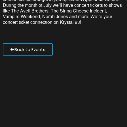
During the month of July we’ll have concert tickets to shows
like The Avett Brothers, The String Cheese Incident,
Vampire Weekend, Norah Jones and more. We’re your
concert ticket connection on Krystal 93!
Back to Events