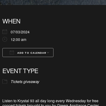
WHEN
07/03/2024
12:00 am
ADD TO CALENDAR
Download ICS
Google Calendar
iCalendar
Office 365
Outlook Live
EVENT TYPE
Tickets giveaway
Listen to Krystal 93 all day long every Wednesday for free
concert tickets brought to you by Greers Appliance Center.