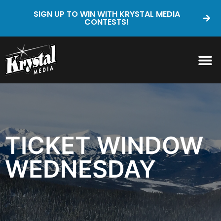
SIGN UP TO WIN WITH KRYSTAL MEDIA
CONTESTS!
TICKET WINDOW
WEDNESDAY