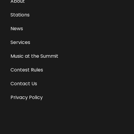
About
Stations
News
Services
Music at the Summit
Contest Rules
Contact Us
Privacy Policy
Terms of Use
Equal Opportunity Employer