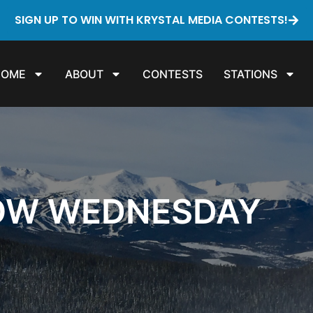
SIGN UP TO WIN WITH KRYSTAL MEDIA CONTESTS!
HOME
ABOUT
CONTESTS
STATIONS
OW WEDNESDAY