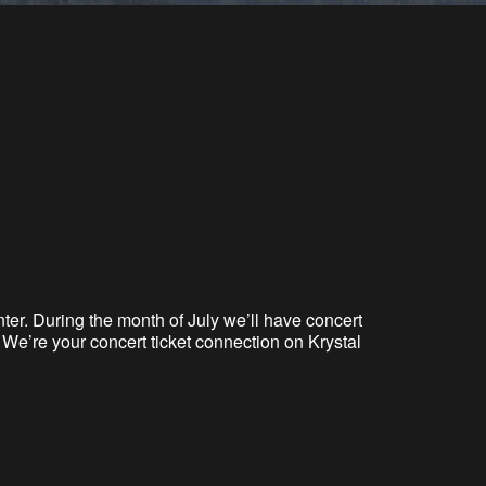
ter. During the month of July we’ll have concert
We’re your concert ticket connection on Krystal