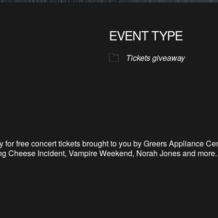
EVENT TYPE
Tickets giveaway
 for free concert tickets brought to you by Greers Appliance Cen
tring Cheese Incident, Vampire Weekend, Norah Jones and more. 