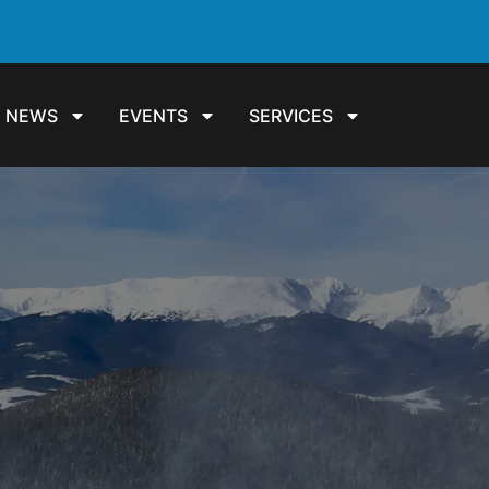
NEWS
EVENTS
SERVICES