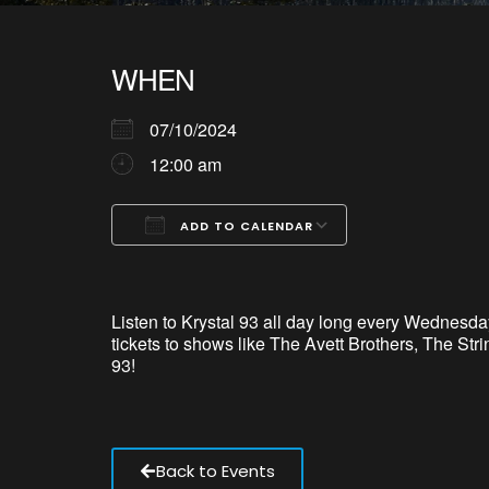
WHEN
07/10/2024
12:00 am
ADD TO CALENDAR
Download ICS
Google Calendar
iCalendar
Office 365
Outlook Live
Listen to Krystal 93 all day long every Wednesday
tickets to shows like The Avett Brothers, The S
93!
Back to Events