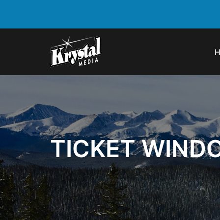
TICKET WIND