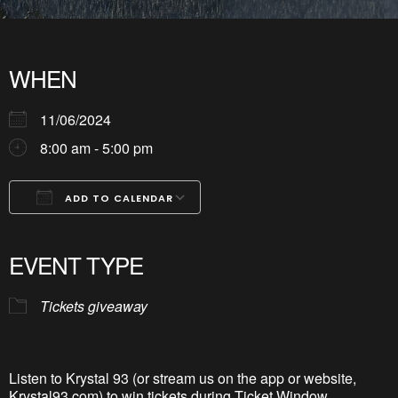
WHEN
11/06/2024
8:00 am - 5:00 pm
ADD TO CALENDAR
Download ICS
Google Calendar
iCalendar
Office 365
Outlook Live
EVENT TYPE
Tickets giveaway
Listen to Krystal 93 (or stream us on the app or website,
Krystal93.com) to win tickets during Ticket Window