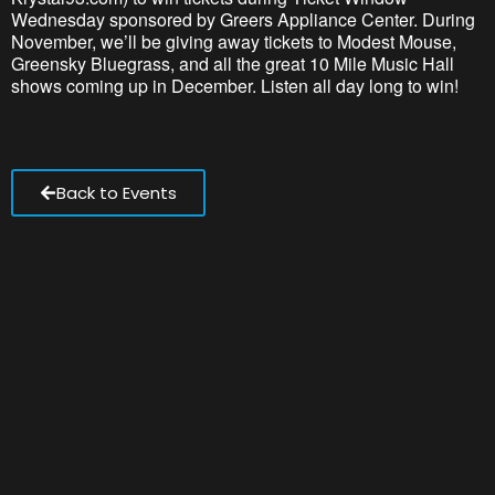
Wednesday sponsored by Greers Appliance Center. During
November, we’ll be giving away tickets to Modest Mouse,
Greensky Bluegrass, and all the great 10 Mile Music Hall
shows coming up in December. Listen all day long to win!
Back to Events