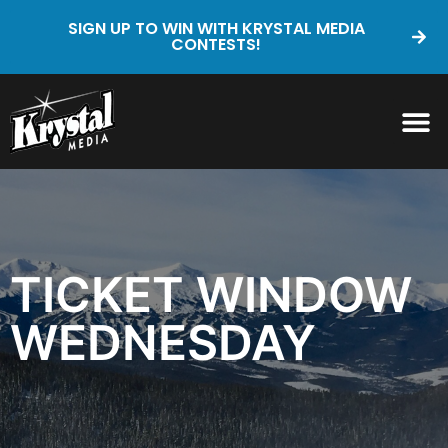
SIGN UP TO WIN WITH KRYSTAL MEDIA
CONTESTS!
TICKET WINDOW
WEDNESDAY