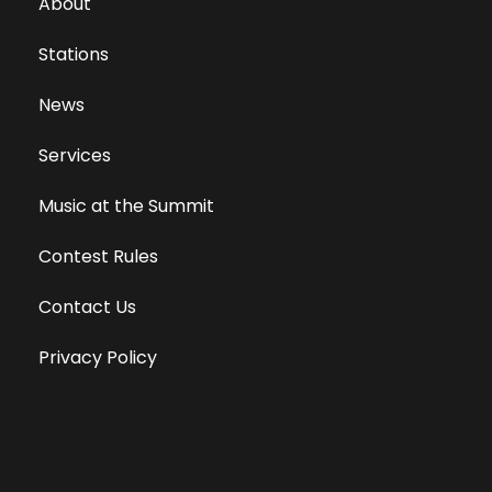
About
Stations
News
Services
Music at the Summit
Contest Rules
Contact Us
Privacy Policy
Terms of Use
Equal Opportunity Employer