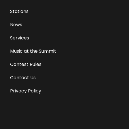
Stations
News
Services
Music at the Summit
Contest Rules
Contact Us
Privacy Policy
Terms of Use
Equal Opportunity Employer