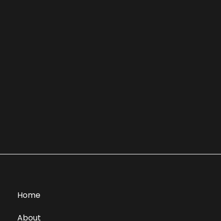
Home
About