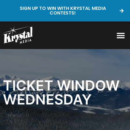
SIGN UP TO WIN WITH KRYSTAL MEDIA
CONTESTS!
TICKET WINDOW
WEDNESDAY