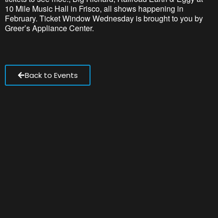
10 Mile Music Hall
in Frisco, all shows happening in
February.
Ticket Window Wednesday is brought to you by
Greer’s Appliance Center.
Back to Events