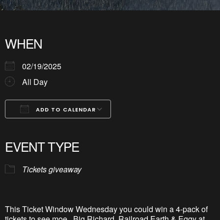
WHEN
02/19/2025
All Day
ADD TO CALENDAR
Download ICS
Google Calendar
iCalendar
Office 365
Outlook Live
EVENT TYPE
Tickets giveaway
This Ticket Window Wednesday you could win a 4-pack of
tickets to see
moe
., Big Richard, Railroad Earth & Eggy at