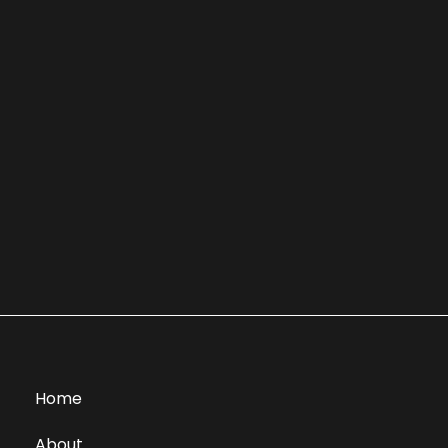
Home
About