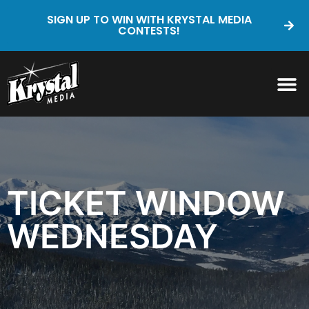
SIGN UP TO WIN WITH KRYSTAL MEDIA
CONTESTS!
TICKET WINDOW
WEDNESDAY