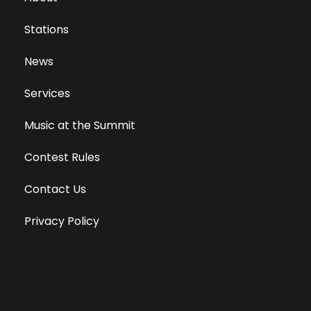
Stations
News
Services
Music at the Summit
Contest Rules
Contact Us
Privacy Policy
Terms of Use
Equal Opportunity Employer