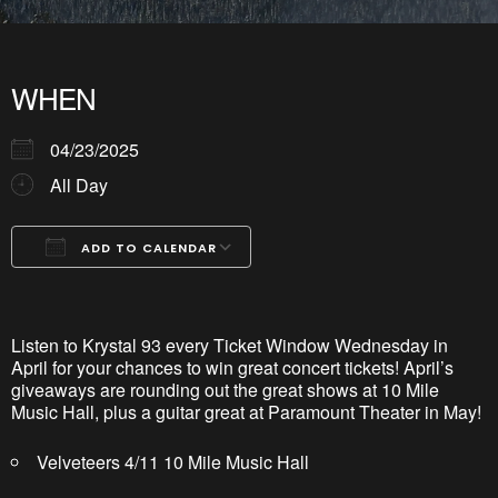
WHEN
04/23/2025
All Day
ADD TO CALENDAR
Download ICS
Google Calendar
iCalendar
Office 365
Outlook Live
Listen to Krystal 93 every Ticket Window Wednesday in
April for your chances to win great concert tickets! April’s
giveaways are rounding out the great shows at 10 Mile
Music Hall, plus a guitar great at Paramount Theater in May!
Velveteers 4/11 10 Mile Music Hall