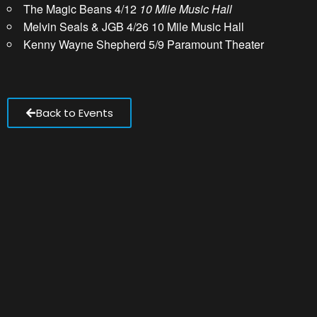
The Magic Beans 4/12
10 Mile Music Hall
Melvin Seals & JGB 4/26 10 Mile Music Hall
Kenny Wayne Shepherd 5/9 Paramount Theater
Back to Events