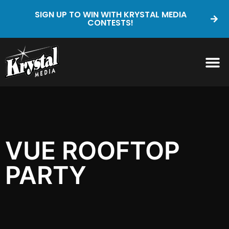
SIGN UP TO WIN WITH KRYSTAL MEDIA
CONTESTS!
VUE ROOFTOP
PARTY