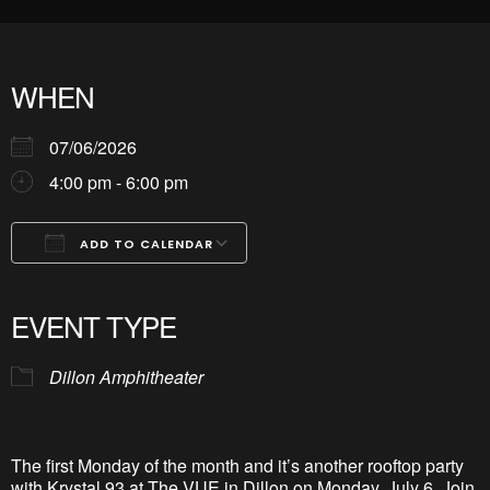
WHEN
07/06/2026
4:00 pm - 6:00 pm
ADD TO CALENDAR
Download ICS
Google Calendar
iCalendar
Office 365
Outlook Live
EVENT TYPE
Dillon Amphitheater
The first Monday of the month and
it’s
another rooftop party
with Krystal 93 at The VUE in Dillon on Monday, July 6.
Join