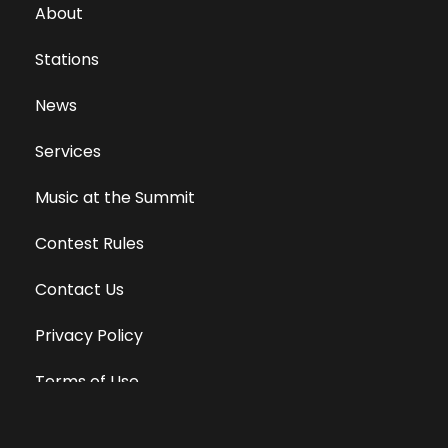
About
Stations
News
Services
Music at the Summit
Contest Rules
Contact Us
Privacy Policy
Terms of Use
Equal Opportunity Employer