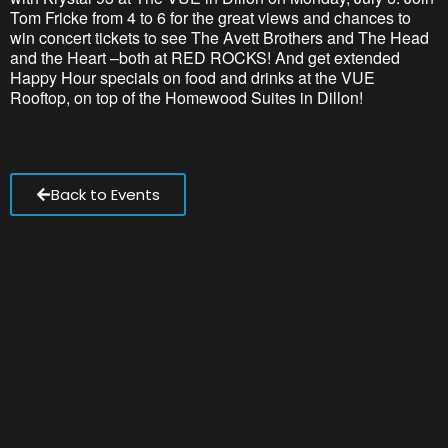
Tom Fricke from 4 to 6 for the
great views
and chances to
win concert tickets to see The Avett Brothers and The Head
and the Heart –both at RED ROCKS! And get extended
Happy Hour specials on food and drinks at the VUE
Rooftop, on top of the Homewood Suites in Dillon
!
Back to Events