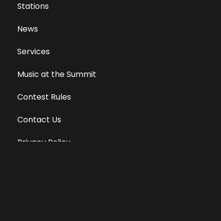
Stations
News
Services
Music at the Summit
Contest Rules
Contact Us
Privacy Policy
Terms of Use
Equal Opportunity Employer
Public File