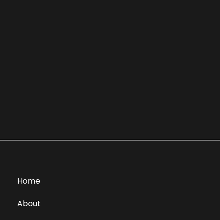
Home
About