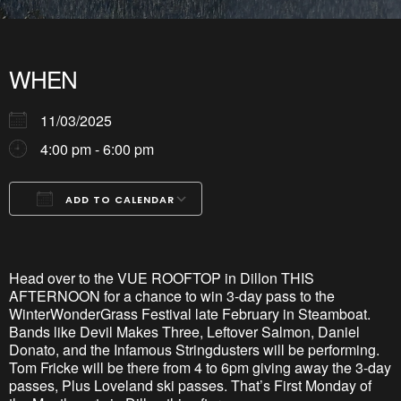
WHEN
11/03/2025
4:00 pm - 6:00 pm
ADD TO CALENDAR
Download ICS
Google Calendar
iCalendar
Office 365
Outlook Live
Head over to the VUE ROOFTOP in Dillon THIS
AFTERNOON for a chance to win 3-day pass to the
WinterWonderGrass Festival late February in Steamboat.
Bands like Devil Makes Three, Leftover Salmon, Daniel
Donato, and the Infamous Stringdusters will be performing.
Tom Fricke will be there from 4 to 6pm giving away the 3-day
passes, Plus Loveland ski passes. That’s First Monday of