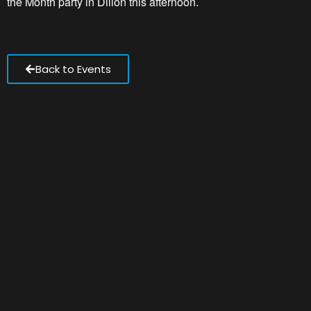
the Month party in Dillon this afternoon.
Back to Events