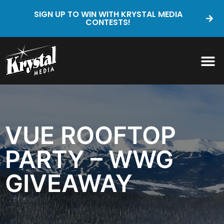
SIGN UP TO WIN WITH KRYSTAL MEDIA
CONTESTS!
VUE ROOFTOP
PARTY – WWG
GIVEAWAY