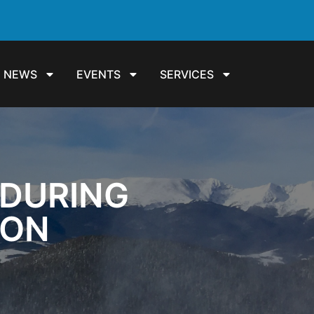
NEWS
EVENTS
SERVICES
 DURING
ION