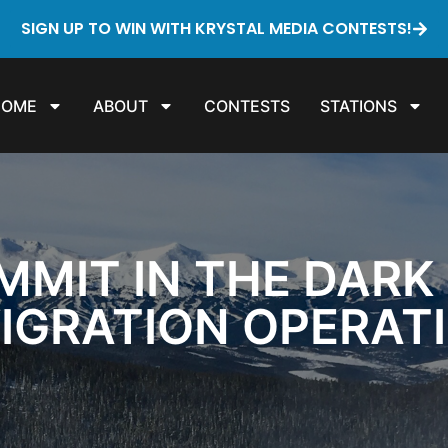
SIGN UP TO WIN WITH KRYSTAL MEDIA CONTESTS!
HOME
ABOUT
CONTESTS
STATIONS
MMIT IN THE DARK
IGRATION OPERAT