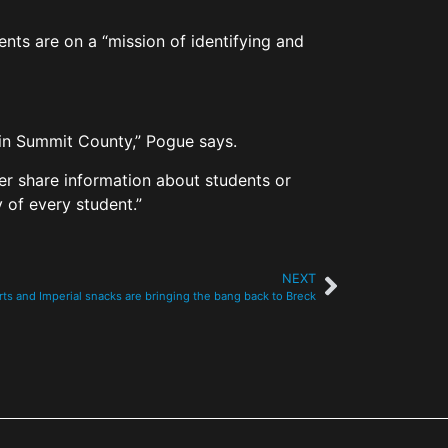
nts are on a “mission of identifying and
 in Summit County,” Pogue says.
ver share information about students or
 of every student.”
NEXT
ts and Imperial snacks are bringing the bang back to Breck