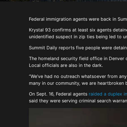
Federal immigration agents were back in Sum
Krystal 93 confirms at least six agents deta
unidentified suspect in zip ties being led to 
Summit Daily reports five people were detain
The homeland security field office in Denver 
Local officials are also in the dark.
“We’ve had no outreach whatsoever from any 
many in our community, we are heartbroken b
On Sept. 16, Federal agents
raided a duplex in
said they were serving criminal search warra