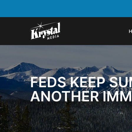
FEDS KEEP SU
ANOTHER IMM