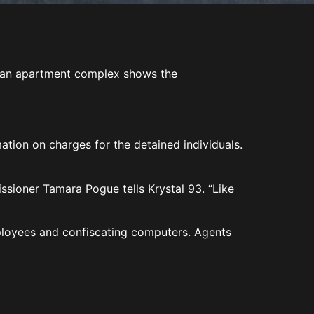
.
om an apartment complex shows the
ation on charges for the detained individuals.
ioner Tamara Pogue tells Krystal 93. “Like
ployees and confiscating computers. Agents