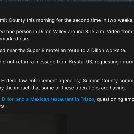
mit County this morning for the second time in two weeks
ined one person in Dillon Valley around 8:15 a.m. Video fr
unmarked cars.
ed near the Super 8 motel en route to a Dillon worksite.
did not return a message from Krystal 93, requesting inform
Federal law enforcement agencies,” Summit County commiss
y the impact that some of these operations are having.”
 Dillon and a Mexican restaurant in Frisco
, questioning em
nts.