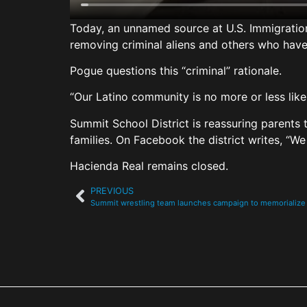
Today, an unnamed source at U.S. Immigrati
removing criminal aliens and others who have 
Pogue questions this “criminal” rationale.
“Our Latino community is no more or less lik
Summit School District is reassuring parents 
families. On Facebook the district writes, “We
Hacienda Real remains closed.
PREVIOUS
Summit wrestling team launches campaign to memorialize