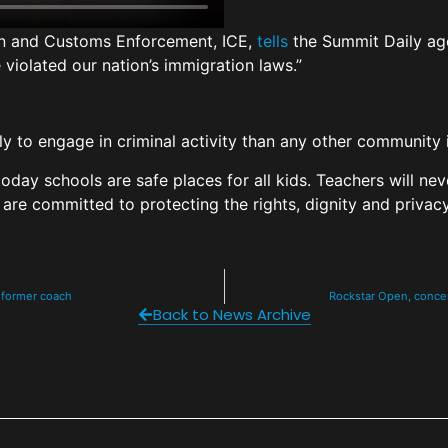
on and Customs Enforcement, ICE,
tells
the Summit Daily age
violated our nation’s immigration laws.”
ely to engage in criminal activity than any other community
today schools are safe places for all kids. Teachers will ne
 are committed to protecting the rights, dignity and privacy
 former coach
Rockstar Open, concer
Back to News Archive