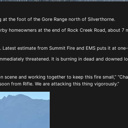
ng at the foot of the Gore Range north of Silverthorne.
arby homeowners at the end of Rock Creek Road, about 7 mi
e. Latest estimate from Summit Fire and EMS puts it at one-f
mmediately threatened. It is burning in dead and downed l
 scene and working together to keep this fire small,” “Chai
oon from Rifle. We are attacking this thing vigorously.”