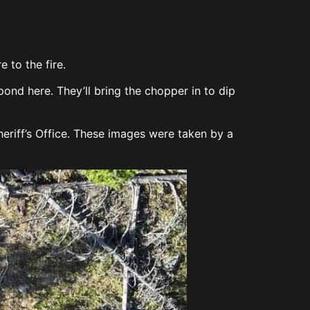
 to the fire.
nd here. They’ll bring the chopper in to dip
eriff’s Office. These images were taken by a