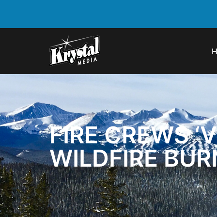
FIRE CREWS ‘
WILDFIRE BUR