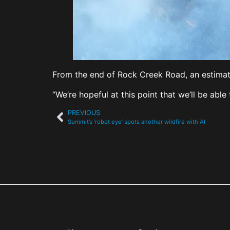
From the end of Rock Creek Road, an estimated
“We’re hopeful at this point that we’ll be able 
PREVIOUS
Summit’s ‘robot eye’ spots another wildfire with AI