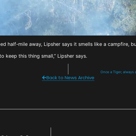
 half-mile away, Lipsher says it smells like a campfire, b
to keep this thing small,” Lipsher says.
Once a Tiger, always 
Back to News Archive