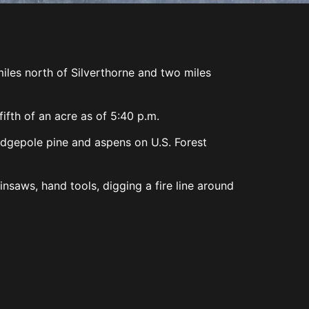
les north of Silverthorne and two miles
ifth of an acre as of 5:40 p.m.
odgepole pine and aspens on U.S. Forest
nsaws, hand tools, digging a fire line around