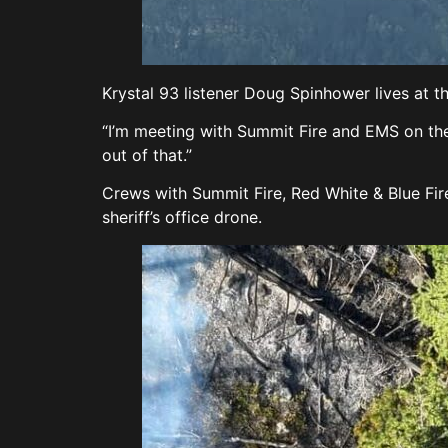
Krystal 93 listener Doug Spinhower lives at th
“I’m meeting with Summit Fire and EMS on the
out of that.”
Crews with Summit Fire, Red White & Blue Fir
sheriff’s office drone.