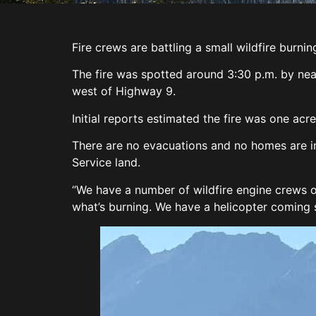
Fire crews are battling a small wildfire burni
The fire was spotted around 3:30 p.m. by ne
west of Highway 9.
Initial reports estimated the fire was one acr
There are no evacuations and no homes are i
Service land.
“We have a number of wildfire engine crews on
what’s burning. We have a helicopter coming s