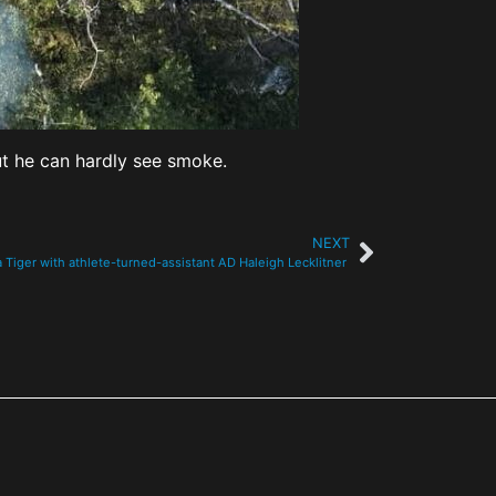
ut he can hardly see smoke.
NEXT
a Tiger with athlete-turned-assistant AD Haleigh Lecklitner