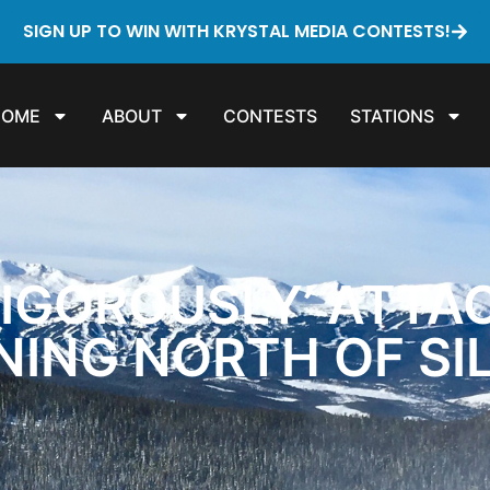
SIGN UP TO WIN WITH KRYSTAL MEDIA CONTESTS!
HOME
ABOUT
CONTESTS
STATIONS
VIGOROUSLY’ ATTA
NING NORTH OF S