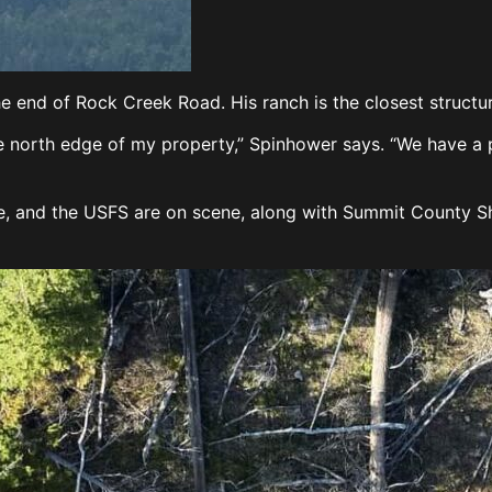
e end of Rock Creek Road. His ranch is the closest structure
 north edge of my property,” Spinhower says. “We have a po
e, and the USFS are on scene, along with Summit County Sh