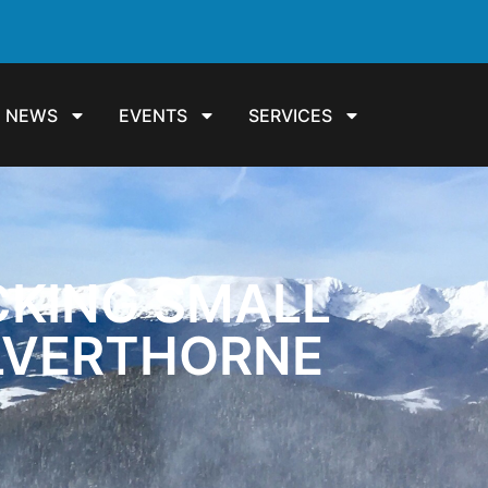
NEWS
EVENTS
SERVICES
CKING SMALL
ILVERTHORNE