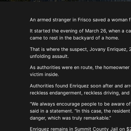
An armed stranger in Frisco saved a woman f
It started the evening of March 26, when a ca
came to rest in the backyard of a home.
That is where the suspect, Jovany Enriquez, 
unfolding assault.
As authorities were en route, the homeowner
victim inside.
Authorities found Enriquez soon after and arr
reckless endangerment, reckless driving, and 
“We always encourage people to be aware of t
said in a statement. “In this case, the resid
danger, which was truly remarkable.”
Enriquez remains in Summit County Jail on 