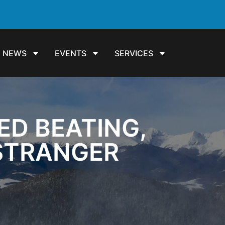
NEWS
EVENTS
SERVICES
ED BEATING,
 STRANGER