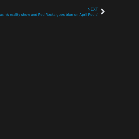
NEXT
asin’s reality show and Red Rocks goes blue on April Fools’