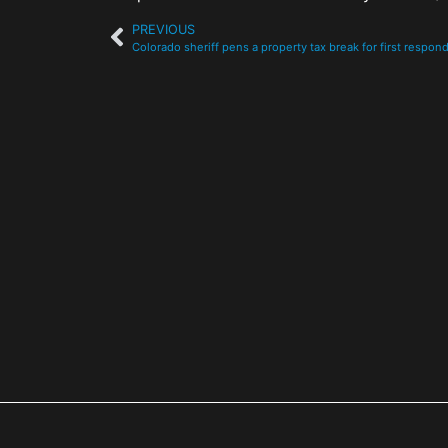
PREVIOUS
Colorado sheriff pens a property tax break for first respon