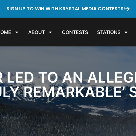
SIGN UP TO WIN WITH KRYSTAL MEDIA CONTESTS!
HOME
ABOUT
CONTESTS
STATIONS
R LED TO AN ALLEG
ULY REMARKABLE’