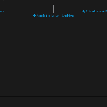
ders
My Epic Alpaca, A-B
Back to News Archive