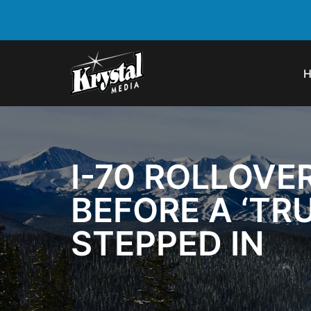
I-70 ROLLOVE
BEFORE A ‘TR
STEPPED IN