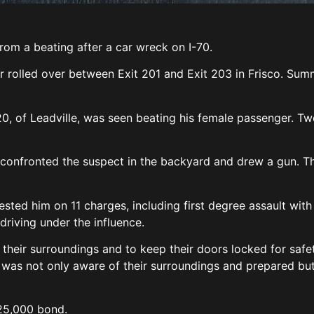
rom a beating after a car wreck on I-70.
r rolled over between Exit 201 and Exit 203 in Frisco. Summ
20, of Leadville, was seen beating his female passenger. T
 confronted the suspect in the backyard and drew a gun. 
ested him on 11 charges, including first degree assault with
driving under the influence.
heir surroundings and to keep their doors locked for safe
ent was not only aware of their surroundings and prepared bu
$25,000 bond.