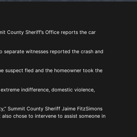
it County Sheriff’s Office reports the car
wo separate witnesses reported the crash and
The suspect fled and the homeowner took the
 extreme indifference, domestic violence,
ty,” Summit County Sheriff Jaime FitzSimons
t also chose to intervene to assist someone in