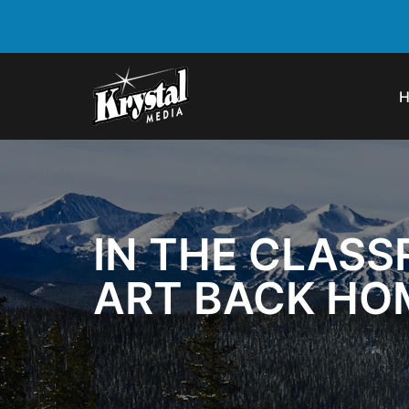
IN THE CLASS
ART BACK HO