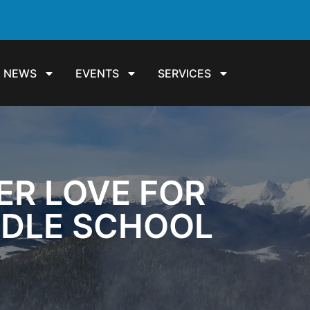
NEWS
EVENTS
SERVICES
ER LOVE FOR
DDLE SCHOOL