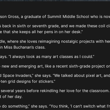
 Gross, a graduate of Summit Middle School who is now 
 back in sixth or seventh grade, and we made these coil cl
e that she keeps all her pens in on her desk.”
e, where she loves reimagining nostalgic projects with her
 in Miss Buchanan’s class.
ays. “I always took as many art classes as I could.”
 new and emerging art, like a recent sixth-grade project on
 Space Invaders,” she says. “We talked about pixel art, and
en grid designs for stickers.”
several years before rekindling her love for the classroom
t of her day.
 do something,” she says. “You think, ‘I can’t switch what I