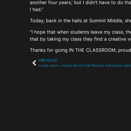
another four years,’ but I didn’t have to do t
I had.”
Today, back in the halls at Summit Middle, sh
“I hope that when students leave my class, the
that by taking my class they find a creative 
Thanks for going IN THE CLASSROOM, proud
PREVIOUS
Locals return, visitors don’t in Vail Resort’s mid-winter ear