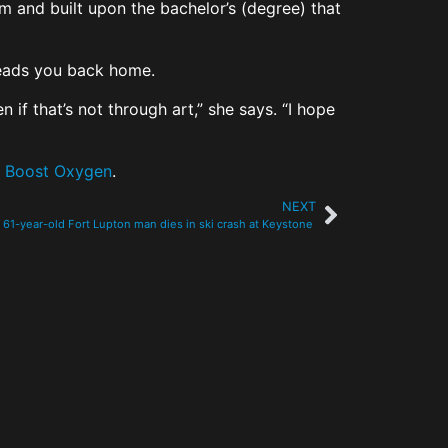
om and built upon the bachelor’s (degree) that
t leads you back home.
 if that’s not through art,” she says. “I hope
d
Boost Oxygen
.
NEXT
61-year-old Fort Lupton man dies in ski crash at Keystone