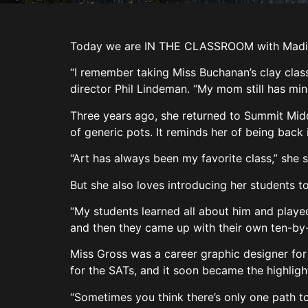
Today we are IN THE CLASSROOM with Madison
“I remember taking Miss Buchanan’s clay class
director Phil Lindeman. “My mom still has min
Three years ago, she returned to Summit Middl
of generic pots. It reminds her of being back
“Art has always been my favorite class,” she s
But she also loves introducing her students to
“My students learned all about him and played
and then they came up with their own ten-by-t
Miss Gross was a career graphic designer for 
for the SATs, and it soon became the highligh
“Sometimes you think there’s only one path to