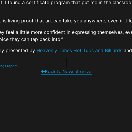
hat. I found a certificate program that put me in the classro
e is living proof that art can take you anywhere, even if i
y feel a little more confident in expressing themselves, even
voice they can tap back into.”
ly presented by
Heavenly Times Hot Tubs and Billiards
an
nings report
Back to News Archive