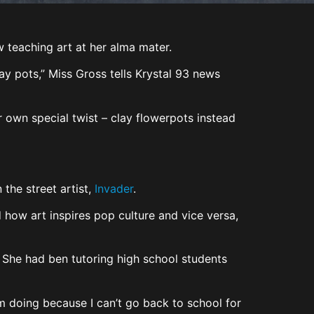
teaching art at her alma mater.
ay pots,” Miss Gross tells Krystal 93 news
 own special twist – clay flowerpots instead
 the street artist,
Invader
.
 how art inspires pop culture and vice versa,
. She had ben tutoring high school students
’m doing because I can’t go back to school for