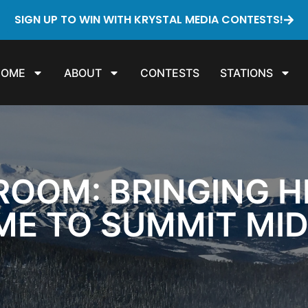
SIGN UP TO WIN WITH KRYSTAL MEDIA CONTESTS!
HOME
ABOUT
CONTESTS
STATIONS
ROOM: BRINGING H
ME TO SUMMIT MI