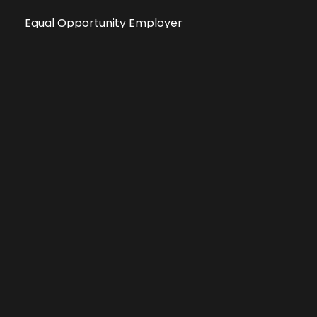
Equal Opportunity Employer
Public File
All information deemed reliable, but not guaranteed &
subject to change without notice.
Address: 701 East Anemone Trail, Suite 203
Dillon, Colorado 80435
Phone: 970-513-9393
Copyright 2026 © All Rights Reserved Krystal 93