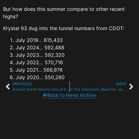
But how does this summer compare to other recent
highs?
Krystal 93 dug into the tunnel numbers from CDOT:
July 2019… 615,433
July 2024… 592,488
July 2023… 592,320
July 2022… 570,716
July 2021… 566,976
July 2020… 550,280
PREVIOUS
NEXT
Summit Sheriff mourns loss of 3-year-old K9, Babe
In The Classroom: Meet the ‘-ology’ professor at CMC Breck
Back to News Archive