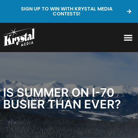
SIGN UP TO WIN WITH KRYSTAL MEDIA
CONTESTS!
IS SUMMER ON I-70
BUSIER THAN EVER?