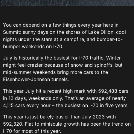
You can depend on a few things every year here in
Summit: sunny days on the shores of Lake Dillon, cool
nights under the stars at a campfire, and bumper-to-
bumper weekends on I-70.
July is historically the busiest for I-70 traffic. Winter
might feel crazier because of snow and spinoffs, but
mid-summer weekends bring more cars to the
Eisenhower-Johnson tunnels.
This year July hit a recent high mark with 592,488 cars
in 12 days, weekends only. That’s an average of nearly
4,115 cars every hour – the busiest on I-70 in five years.
This year is just barely busier than July 2023 with
592,320. Flat to miniscule growth has been the trend on
I-70 for most of this year.