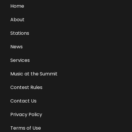
Home
About
Stations
News
Services
Music at the Summit
Contest Rules
Contact Us
Privacy Policy
Terms of Use