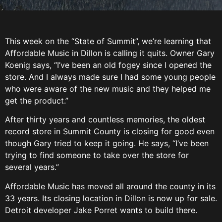
This week on the “State of Summit”, we’re learning that
Affordable Music in Dillon is calling it quits. Owner Gary
Koenig says, “I’ve been an old fogey since I opened the
store. And I always made sure I had some young people
who were aware of the new music and they helped me
get the product.”
After thirty years and countless memories, the oldest
record store in Summit County is closing for good even
though Gary tried to keep it going. He says, “I’ve been
trying to find someone to take over the store for
several years.”
Affordable Music has moved all around the county in its
33 years. Its closing location in Dillon is now up for sale.
Detroit developer Jake Porret wants to build there.