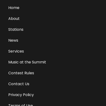
Home
About
Stations
News
Services
Music at the Summit
Contest Rules
Contact Us
Privacy Policy
Terms of Use