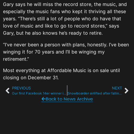
Gary says he will miss the record store, the music, and
especially the music fans who kept it thriving all these
years. “There’s still a lot of people who do have that
love of music and like to go to record stores,” says
Gary, but he also knows he’s ready to retire.
“I’ve never been a person with plans, honestly. I’ve been
winging it for 70 years and I’ll be winging my
retirement.”
Most everything at Affordable Music is on sale until
closing on December 31.
PREVIOUS
NEXT
Our first Facebook 14er winner is a local and a huge fan of live music
Snowboarder airlifted after falling from Keystone chairlift
Back to News Archive