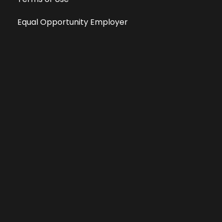
Equal Opportunity Employer
Public File
All information deemed reliable, but not guaranteed &
subject to change without notice.
Address: 701 East Anemone Trail, Suite 203
Dillon, Colorado 80435
Phone: 970-513-9393
Copyright 2026 © All Rights Reserved Krystal 93