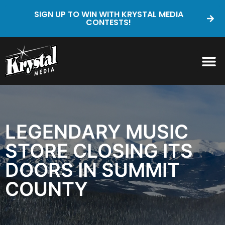
SIGN UP TO WIN WITH KRYSTAL MEDIA
CONTESTS!
LEGENDARY MUSIC
STORE CLOSING ITS
DOORS IN SUMMIT
COUNTY