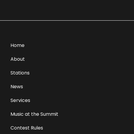
Home
About
Stations
News
Services
Music at the Summit
Contest Rules