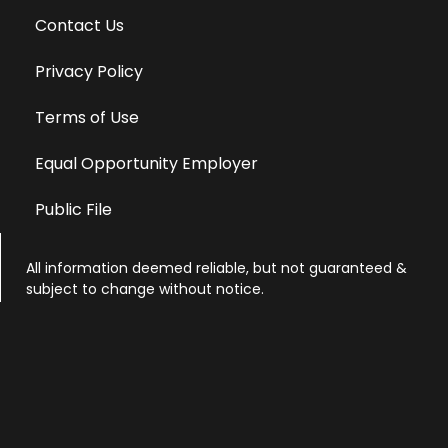
Contact Us
Privacy Policy
Terms of Use
Equal Opportunity Employer
Public File
All information deemed reliable, but not guaranteed &
subject to change without notice.
Address: 701 East Anemone Trail, Suite 203
Dillon, Colorado 80435
Phone: 970-513-9393
Copyright 2026 © All Rights Reserved Krystal 93