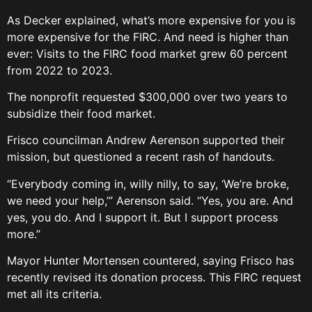
As Decker explained, what’s more expensive for you is
more expensive for the FIRC. And need is higher than
ever: Visits to the FIRC food market grew 60 percent
from 2022 to 2023.
The nonprofit requested $300,000 over two years to
subsidize their food market.
Frisco councilman Andrew Aerenson supported their
mission, but questioned a recent rash of handouts.
“Everybody coming in, willy nilly, to say, ‘We’re broke,
we need your help,’” Aerenson said. “Yes, you are. And
yes, you do. And I support it. But I support process
more.”
Mayor Hunter Mortensen countered, saying Frisco has
recently revised its donation process. This FIRC request
met all its criteria.