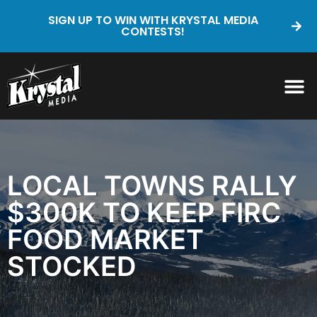
SIGN UP TO WIN WITH KRYSTAL MEDIA
CONTESTS!
LOCAL TOWNS RALLY
$300K TO KEEP FIRC
FOOD MARKET
STOCKED