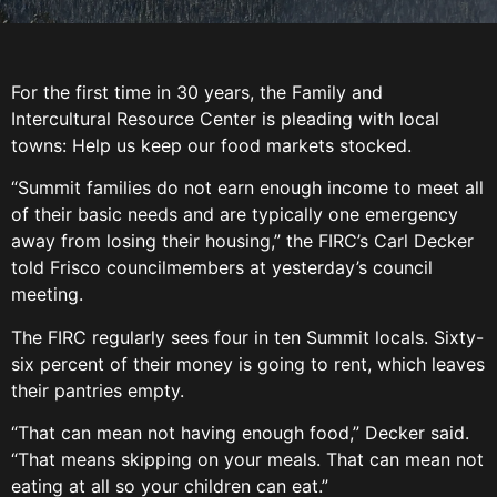
For the first time in 30 years, the Family and
Intercultural Resource Center is pleading with local
towns: Help us keep our food markets stocked.
“Summit families do not earn enough income to meet all
of their basic needs and are typically one emergency
away from losing their housing,” the FIRC’s Carl Decker
told Frisco councilmembers at yesterday’s council
meeting.
The FIRC regularly sees four in ten Summit locals. Sixty-
six percent of their money is going to rent, which leaves
their pantries empty.
“That can mean not having enough food,” Decker said.
“That means skipping on your meals. That can mean not
eating at all so your children can eat.”