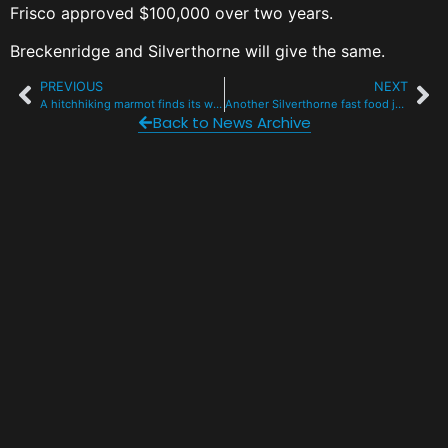
Frisco approved $100,000 over two years.
Breckenridge and Silverthorne will give the same.
PREVIOUS
NEXT
A hitchhiking marmot finds its way home with the CPW wildlife transport team
Another Silverthorne fast food joint soon to be razed at Exit 205
Back to News Archive