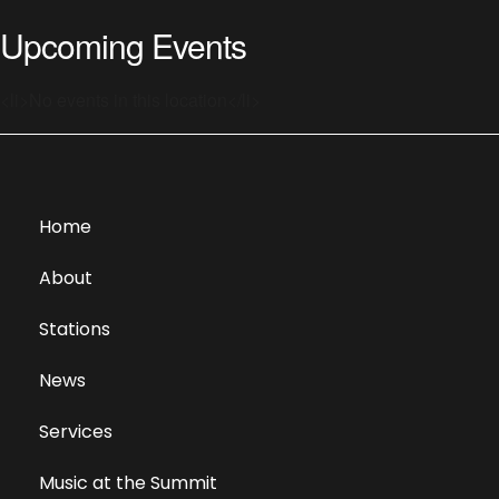
Upcoming Events
<li>No events in this location</li>
Home
About
Stations
News
Services
Music at the Summit