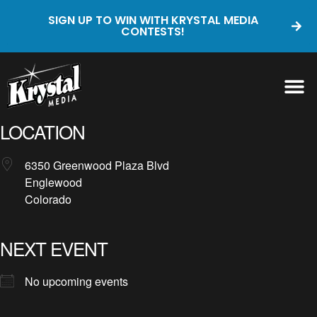
SIGN UP TO WIN WITH KRYSTAL MEDIA
CONTESTS!
LOCATION
6350 Greenwood Plaza Blvd
Englewood
Colorado
NEXT EVENT
No upcoming events