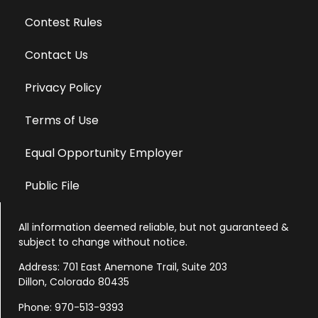
Contest Rules
Contact Us
Privacy Policy
Terms of Use
Equal Opportunity Employer
Public File
All information deemed reliable, but not guaranteed &
subject to change without notice.
Address: 701 East Anemone Trail, Suite 203
Dillon, Colorado 80435
Phone: 970-513-9393