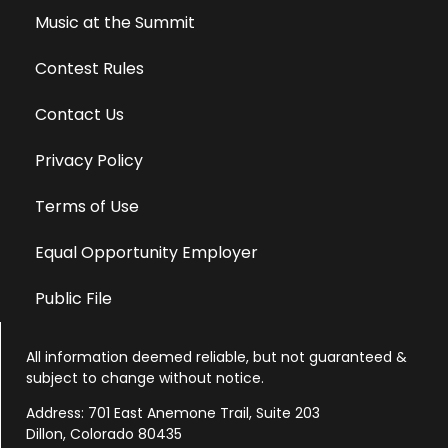
Music at the Summit
Contest Rules
Contact Us
Privacy Policy
Terms of Use
Equal Opportunity Employer
Public File
All information deemed reliable, but not guaranteed &
subject to change without notice.
Address: 701 East Anemone Trail, Suite 203
Dillon, Colorado 80435