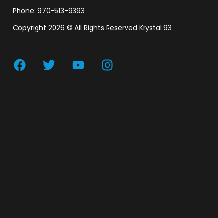
Phone: 970-513-9393
Copyright 2026 © All Rights Reserved Krystal 93