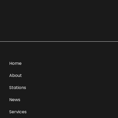
Home
About
Stations
News
Services