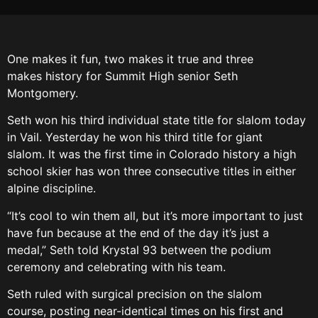
One makes it fun, two makes it true and three
makes history for Summit High senior Seth
Montgomery.
Seth won his third individual state title for slalom today
in Vail. Yesterday he won his third title for giant
slalom. It was the first time in Colorado history a high
school skier has won three consecutive titles in either
alpine discipline.
“It’s cool to win them all, but it’s more important to just
have fun because at the end of the day it’s just a
medal,” Seth told Krystal 93 between the podium
ceremony and celebrating with his team.
Seth ruled with surgical precision on the slalom
course, posting near-identical times on his first and