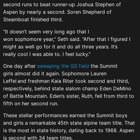
second runs to beat runner-up Joshua Stephen of
Aspen by nearly a second. Soren Shepherd of
Steamboat finished third.
“It doesn’t seem very long ago that I
won sophomore year,” Seth said. “After that I figured I
might as well go for it and do all three years. It’s
really cool I was able to. I feel lucky.”
One day after
sweeping the GS field
the Summit
girls almost did it again. Sophomore Lauren
Leffel and freshman Kaia Riter took second and third,
respectively, behind state slalom champ Eden DeMino
of Battle Mountain. Eden’s sister, Ruth, fell from third to
fifth on her second run.
These stellar performances earned the Summit boys
and girls a remarkable 45th state alpine team title. That
is the most in state history, dating back to 1968. Aspen
is second with 34 team titles.