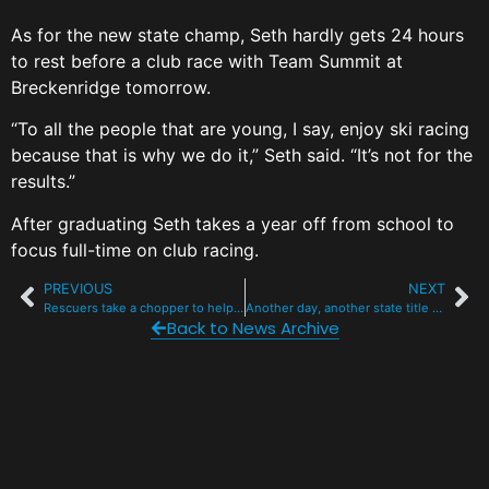
As for the new state champ, Seth hardly gets 24 hours
to rest before a club race with Team Summit at
Breckenridge tomorrow.
“To all the people that are young, I say, enjoy ski racing
because that is why we do it,” Seth said. “It’s not for the
results.”
After graduating Seth takes a year off from school to
focus full-time on club racing.
PREVIOUS
NEXT
Rescuers take a chopper to help solo hiker stuck on icy traverse at 13k
Another day, another state title for Summit at Day 1 of cross-country ski champs
Back to News Archive