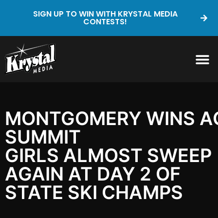
SIGN UP TO WIN WITH KRYSTAL MEDIA
CONTESTS!
MONTGOMERY WINS AG
SUMMIT
GIRLS ALMOST SWEEP
AGAIN AT DAY 2 OF
STATE SKI CHAMPS