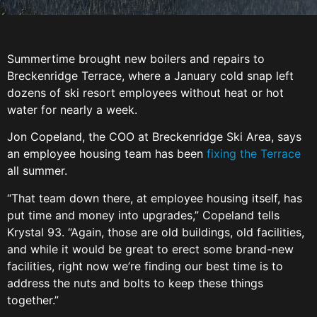
Summertime brought new boilers and repairs to
Breckenridge Terrace, where a January cold snap left
dozens of ski resort employees without heat or hot
water for nearly a week.
Jon Copeland, the COO at Breckenridge Ski Area, says
an employee housing team has been
fixing the Terrace
all summer.
“That team down there, at employee housing itself, has
put time and money into upgrades,” Copeland tells
Krystal 93. “Again, those are old buildings, old facilities,
and while it would be great to erect some brand-new
facilities, right now we’re finding our best time is to
address the nuts and bolts to keep these things
together.”