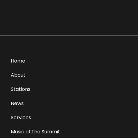
Home
About
Stations
News
Services
Music at the Summit