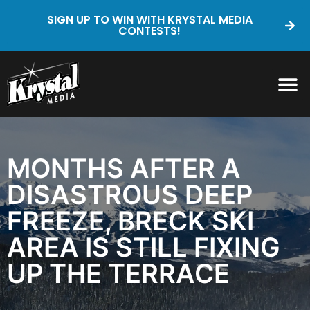
SIGN UP TO WIN WITH KRYSTAL MEDIA
CONTESTS!
MONTHS AFTER A
DISASTROUS DEEP
FREEZE, BRECK SKI
AREA IS STILL FIXING
UP THE TERRACE