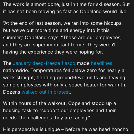
The work is almost done, just in time for ski season. But
it has not been moving as fast as Copeland would like.
“At the end of last season, we ran into some hiccups,
but we’ve put more time and energy into it this
summer,” Copeland says. “Those are our employees,
and they are super important to me. They weren’t
having the experience they were hoping for.”
The
January deep-freeze fiasco
made
headlines
nationwide. Temperatures fell below zero for nearly a
week straight, flooding ground-level units and leaving
some employees with only a space heater for warmth.
Dozens
walked out in protest
.
Within hours of the walkout, Copeland stood up a
housing task to “support our employees and their
needs, the challenges they are facing.”
His perspective is unique – before he was head honcho,