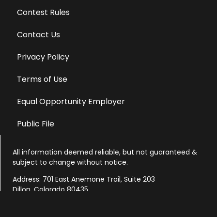
Contest Rules
Contact Us
Privacy Policy
Terms of Use
Equal Opportunity Employer
Public File
All information deemed reliable, but not guaranteed &
subject to change without notice.
Address: 701 East Anemone Trail, Suite 203
Dillon, Colorado 80435
Phone: 970-513-9393