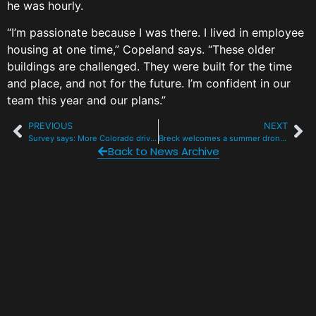
he was hourly.
“I’m passionate because I was there. I lived in employee
housing at one time,” Copeland says. “These older
buildings are challenged. They were built for the time
and place, and not for the future. I’m confident in our
team this year and our plans.”
PREVIOUS
NEXT
Survey says: More Colorado drivers than ever are wearing seatbelts
Breck welcomes a summer drone show to celebrate 150 years of Colorado
Back to News Archive