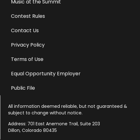
Music at the Summit
Contest Rules
Contact Us
Privacy Policy
Terms of Use
Equal Opportunity Employer
Public File
All information deemed reliable, but not guaranteed &
subject to change without notice.
Address: 701 East Anemone Trail, Suite 203
Dillon, Colorado 80435