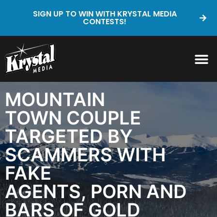
SIGN UP TO WIN WITH KRYSTAL MEDIA
CONTESTS!
MOUNTAIN
TOWN COUPLE
TARGETED BY
SCAMMERS WITH
FAKE
AGENTS, PORN AND
BARS OF GOLD