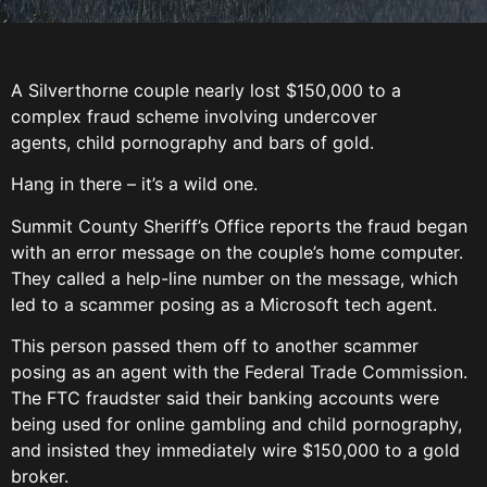
A Silverthorne couple nearly lost $150,000 to a
complex fraud scheme involving undercover
agents, child pornography and bars of gold.
Hang in there – it’s a wild one.
Summit County Sheriff’s Office reports the fraud began
with an error message on the couple’s home computer.
They called a help-line number on the message, which
led to a scammer posing as a Microsoft tech agent.
This person passed them off to another scammer
posing as an agent with the Federal Trade Commission.
The FTC fraudster said their banking accounts were
being used for online gambling and child pornography,
and insisted they immediately wire $150,000 to a gold
broker.