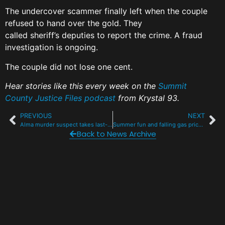
The undercover scammer finally left when the couple
refused to hand over the gold. They
called sheriff’s deputies to report the crime. A fraud
investigation is ongoing.
The couple did not lose one cent.
Hear stories like this every week on the
Summit
County Justice Files podcast
from Krystal 93.
PREVIOUS
NEXT
Alma murder suspect takes last-minute plea deal for killing roommate in Alma
Summer fun and falling gas prices bring I-70 back to life
Back to News Archive