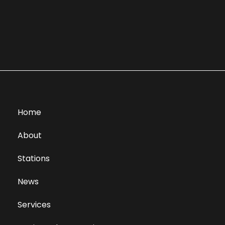
Home
About
Stations
News
Services