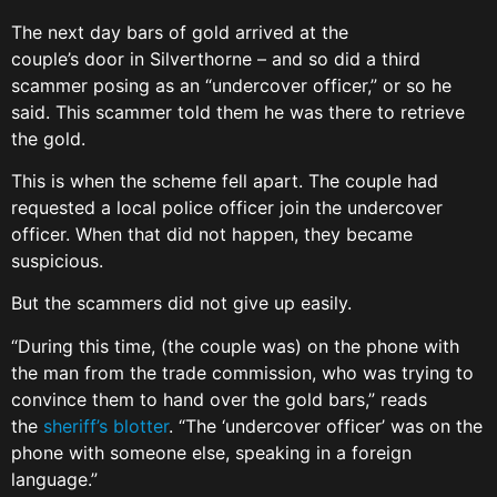
The next day bars of gold arrived at the
couple’s door in Silverthorne – and so did a third
scammer posing as an “undercover officer,” or so he
said. This scammer told them he was there to retrieve
the gold.
This is when the scheme fell apart. The couple had
requested a local police officer join the undercover
officer. When that did not happen, they became
suspicious.
But the scammers did not give up easily.
“During this time, (the couple was) on the phone with
the man from the trade commission, who was trying to
convince them to hand over the gold bars,” reads
the
sheriff’s blotter
. “The ‘undercover officer’ was on the
phone with someone else, speaking in a foreign
language.”