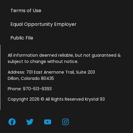
Terms of Use
Equal Opportunity Employer
Public File
All information deemed reliable, but not guaranteed &
subject to change without notice.
Address: 701 East Anemone Trail, Suite 203
Dillon, Colorado 80435
Phone: 970-513-9393
Copyright 2026 © All Rights Reserved Krystal 93