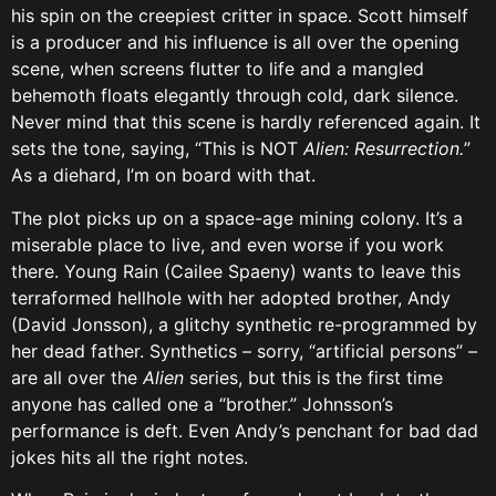
his spin on the creepiest critter in space. Scott himself
is a producer and his influence is all over the opening
scene, when screens flutter to life and a mangled
behemoth floats elegantly through cold, dark silence.
Never mind that this scene is hardly referenced again. It
sets the tone, saying, “This is NOT
Alien: Resurrection.
”
As a diehard, I’m on board with that.
The plot picks up on a space-age mining colony. It’s a
miserable place to live, and even worse if you work
there. Young Rain (Cailee Spaeny) wants to leave this
terraformed hellhole with her adopted brother, Andy
(David Jonsson), a glitchy synthetic re-programmed by
her dead father. Synthetics – sorry, “artificial persons” –
are all over the
Alien
series, but this is the first time
anyone has called one a “brother.” Johnsson’s
performance is deft. Even Andy’s penchant for bad dad
jokes hits all the right notes.