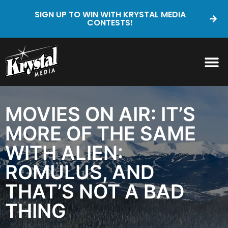
SIGN UP TO WIN WITH KRYSTAL MEDIA
CONTESTS!
MOVIES ON AIR: IT’S
MORE OF THE SAME
WITH ALIEN:
ROMULUS, AND
THAT’S NOT A BAD
THING