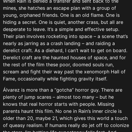
When Rain is denied a transfer and sent back to the
mines, she hatches an escape plan with a group of
young, orphaned friends. One is an old flame. One is
hiding a secret. One is quiet, another crass, but all are
desperate to leave. It’s a simple and effective setup.
Their plan involves rocketing into space – a scene that’s
nearly as jarring as a crash landing – and raiding a
derelict craft. As a diehard, I can’t wait to get on board.
Derelict craft are the haunted houses of space, and for
the rest of the film these poor, doomed souls run,
scream and fight their way past the xenomorph Hall of
Fame, occasionally while fighting gravity itself.
Álvarez is more than a “gotcha” horror guy. There are
plenty of jump scares – almost too many – but he
knows that real horror starts with people. Missing
parents haunt this film. No one in Rain’s inner circle is
older than 20, maybe 21, which gives this world a touch
of queasy realism. If humans really do jet off to colonize