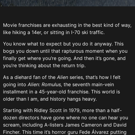
Movie franchises are exhausting in the best kind of way,
like hiking a 14er, or sitting in I-70 ski traffic.
You know what to expect but you do it anyway. This
bogs you down until that rapturous moment when you
finally get where you’re going. And then it’s gone, and
you’re thinking about the return trip.
As a diehard fan of the
Alien
series, that’s how I felt
going into
Alien: Romulus,
the seventh main-vein
installment in a 45-year-old franchise. This world is
older than I am, and history hangs heavy.
Starting with Ridley Scott in 1979, more than a half-
dozen directors have gone where no one can hear you
scream, including A-listers James Cameron and David
Fincher. This time it’s horror guru Fede Álvarez putting