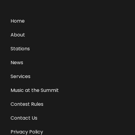
Home
About
Stations
News
Services
Music at the Summit
Contest Rules
Contact Us
Privacy Policy