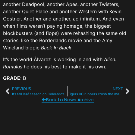
another Deadpool, another Apes, another Twisters,
another Quiet Place and another Western with Kevin
Costner. Another and another, ad infinitum. And even
when films weren’t paying homage, the biggest
blockbusters (and flops) were rehashing the same old
stories, like the Borderlands movie and the Amy
Wineland biopic
Back In Black
.
It’s the world Álvarez is working in and with
Alien:
Romulus
he does his best to make it his own.
GRADE:
B
PREVIOUS
NEXT
It’s fall leaf season on Colorado’s scenic and historic byways
Tigers XC runners crush the massive Liberty Bell invite
Back to News Archive