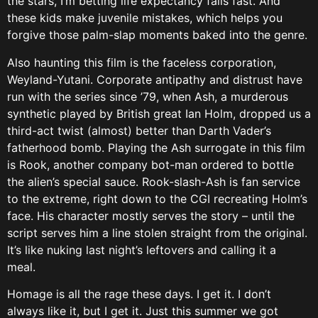
the stars, I’m betting life expectancy falls fast. And
these kids make juvenile mistakes, which helps you
forgive those palm-slap moments baked into the genre.
Also haunting this film is the faceless corporation,
Weyland-Yutani. Corporate antipathy and distrust have
run with the series since ’79, when Ash, a murderous
synthetic played by British great Ian Holm, dropped us a
third-act twist (almost) better than Darth Vader’s
fatherhood bomb. Playing the Ash surrogate in this film
is Rook, another company bot-man ordered to bottle
the alien’s special sauce. Rook-slash-Ash is fan service
to the extreme, right down to the CGI recreating Holm’s
face. His character mostly serves the story – until the
script serves him a line stolen straight from the original.
It’s like nuking last night’s leftovers and calling it a
meal.
Homage is all the rage these days. I get it. I don’t
always like it, but I get it. Just this summer we got