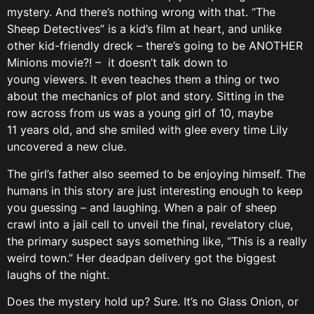
mystery. And there’s nothing wrong with that. “The
Sheep Detectives” is a kid’s film at heart, and unlike
other kid-friendly dreck – there’s going to be ANOTHER
Minions movie?! – it doesn’t talk down to
young viewers. It even teaches them a thing or two
about the mechanics of plot and story. Sitting in the
row across from us was a young girl of 10, maybe
11 years old, and she smiled with glee every time Lily
uncovered a new clue.
The girl’s father also seemed to be enjoying himself. The
humans in this story are just interesting enough to keep
you guessing – and laughing. When a pair of sheep
crawl into a jail cell to unveil the final, revelatory clue,
the primary suspect says something like, “This is a really
weird town.” Her deadpan delivery got the biggest
laughs of the night.
Does the mystery hold up? Sure. It’s no Glass Onion, or