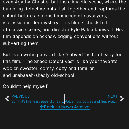
even Agatha Christie, but the climactic scene, where the
bumbling detective puts it all together and captures the
culprit before a stunned audience of naysayers,
is classic murder mystery. This film is chock full
of classic scenes, and director Kyle Balda knows it. His
film depends on acknowledging conventions without
subverting them.
But even writing a word like “subvert” is too heady for
this film. “The Sheep Detectives” is like your favorite
woolen sweater: comfy, cozy and familiar,
and unabaaah-shedly old-school.
Couldn’t help myself.
PREVIOUS
NEXT
Summit’s fire fears ease slightly with rainy May and new, wetter forecast for summer
Pot, empty bottles and fresh-cut limes send 2 men to Summit jail
Back to News Archive