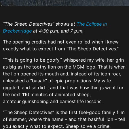
“The Sheep Detectives” shows at
The Eclipse in
Breckenridge
at 4:30 p.m. and 7 p.m.
The opening credits had not even rolled when I knew
exactly what to expect from “The Sheep Detectives.”
“This is going to be goofy,” whispered my wife, her grin
as big as the toothy lion on the MGM logo. That is when
the lion opened its mouth and, instead of its icon roar,
unleashed a “baaah” of epic proportions. My wife
giggled, and so did I, and that was how things went for
the next 110 minutes of animated sheep,
amateur gumshoeing and earnest life lessons.
“The Sheep Detectives” is the first feel-good family film
of summer, where the name – and that bashful lion – tell
you exactly what to expect. Sheep solve a crime.