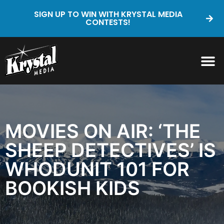
SIGN UP TO WIN WITH KRYSTAL MEDIA
CONTESTS!
MOVIES ON AIR: ‘THE
SHEEP DETECTIVES’ IS
WHODUNIT 101 FOR
BOOKISH KIDS