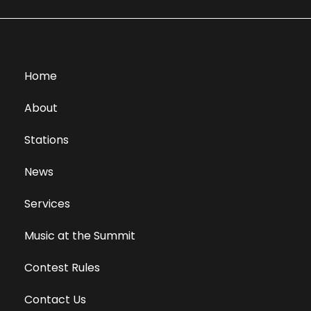
Home
About
Stations
News
Services
Music at the Summit
Contest Rules
Contact Us