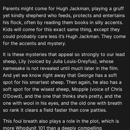
Parents might come for Hugh Jackman, playing a gruff
yet kindly shepherd who feeds, protects and entertains
his flock, often by reading them books in silly accents.
Kids will come for this exact same thing, except they
could probably care less it’s Hugh Jackman. They come
for the accents and mystery.
It is these mysteries that appeal so strongly to our lead
sheep, Lily (voiced by Julia Louis-Dreyfus), whose
namesake is not revealed until much later in the film.
And yet we know right away that George has a soft
spot for his smartest sheep. Then again, he also has a
soft spot for the wisest sheep, Mopple (voice of Chris
O’Dowd), and the one that thinks she’s pretty, and the
one with wool in his eyes, and the old one with breath
so rank it clears a field faster than cow patties.
This foul breath also plays a role in the plot, which is
more Whodunit 101 than a deeply compelling