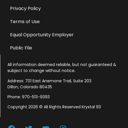
Privacy Policy
Terms of Use
Equal Opportunity Employer
Public File
All information deemed reliable, but not guaranteed &
subject to change without notice.
Address: 701 East Anemone Trail, Suite 203
Dillon, Colorado 80435
Phone: 970-513-9393
Copyright 2026 © All Rights Reserved Krystal 93