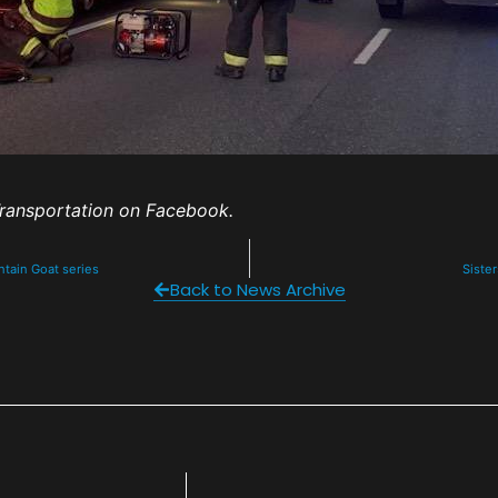
ransportation on Facebook.
untain Goat series
Sister
Back to News Archive