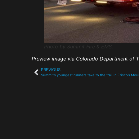
Photo by Summit Fire & EMS.
Preview image via Colorado Department of T
PREVIOUS
Summit’s youngest runners take to the trail in Frisco’s Mo