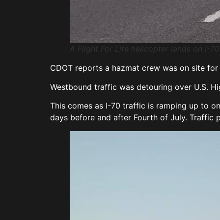
A Flight For Life helicopter lands on I-7
CDOT reports a hazmat crew was on site for s
Westbound traffic was detouring over U.S. H
This comes as I-70 traffic is ramping up to o
days before and after Fourth of July. Traffic