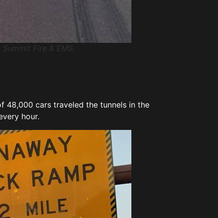
by Summit Fire & EMS.
f 48,000 cars traveled the tunnels in the
 every hour.