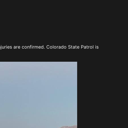
ries are confirmed. Colorado State Patrol is