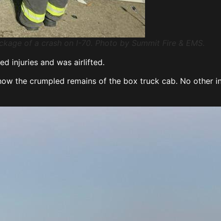
eckage of a crash on I-70. Photo by Summit Fire & EMS.
d injuries and was airlifted.
 the crumpled remains of the box truck cab. No other inju