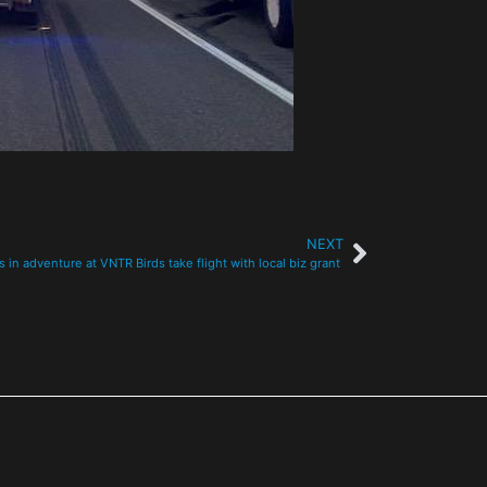
NEXT
s in adventure at VNTR Birds take flight with local biz grant