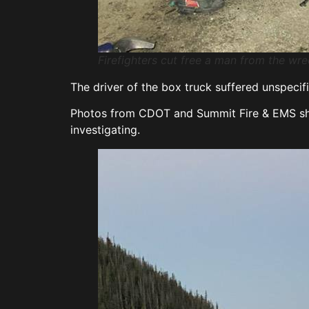
Firefighters cut free a man from the wr
The driver of the box truck suffered unspecifie
Photos from CDOT and Summit Fire & EMS show
investigating.