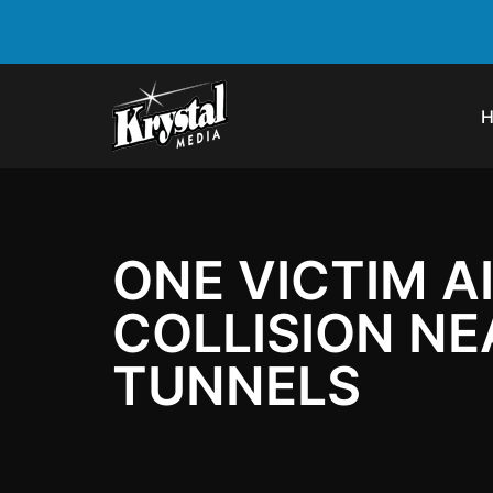
ONE VICTIM A
COLLISION N
TUNNELS