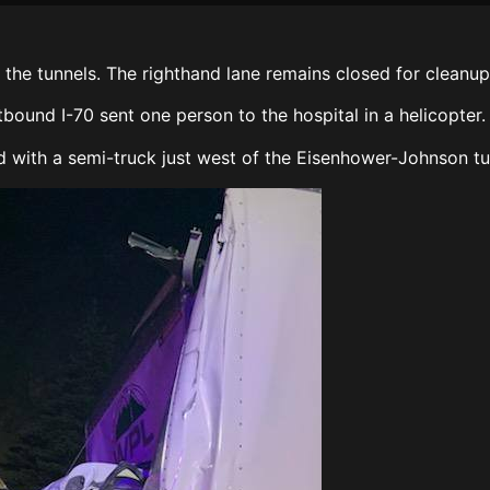
the tunnels. The righthand lane remains closed for cleanup
und I-70 sent one person to the hospital in a helicopter
ed with a semi-truck just west of the Eisenhower-Johnson 