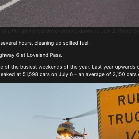
0 to airlift an injured driver around dawn on July 2. Photo 
everal hours, cleaning up spilled fuel.
ighway 6 at Loveland Pass.
ne of the busiest weekends of the year. Last year upwards o
 peaked at 51,598 cars on July 6 – an average of 2,150 cars