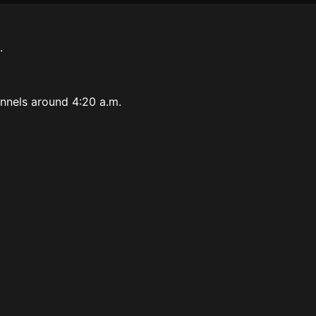
.
.
tunnels around 4:20 a.m.