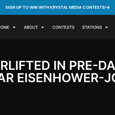
SIGN UP TO WIN WITH KRYSTAL MEDIA CONTESTS!
HOME
ABOUT
CONTESTS
STATIONS
IRLIFTED IN PRE-
EAR EISENHOWER-