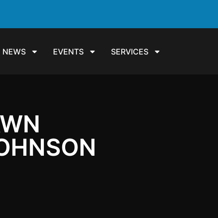
NEWS
EVENTS
SERVICES
DAWN
JOHNSON