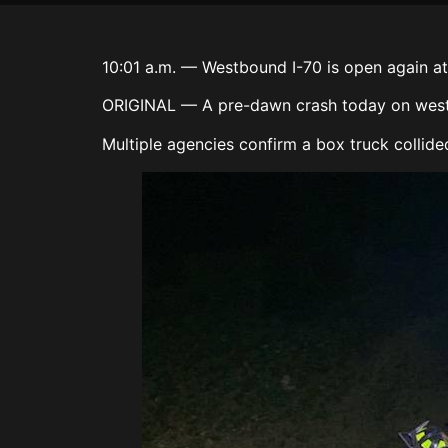
10:01 a.m. — Westbound I-70 is open again at 
ORIGINAL — A pre-dawn crash today on westbo
Multiple agencies confirm a box truck collid