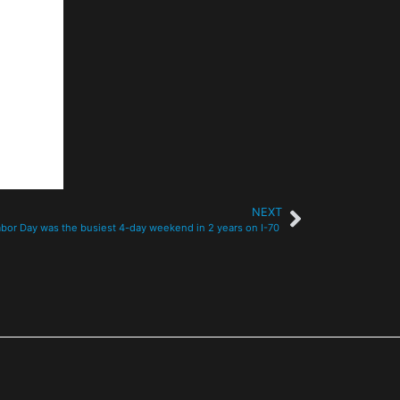
NEXT
abor Day was the busiest 4-day weekend in 2 years on I-70