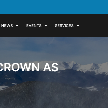
NEWS
EVENTS
SERVICES
 CROWN AS