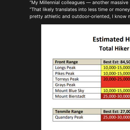
“My Millennial colleagues — another massive 
“That likely translates into less time or money
pretty athletic and outdoor-oriented, I know 