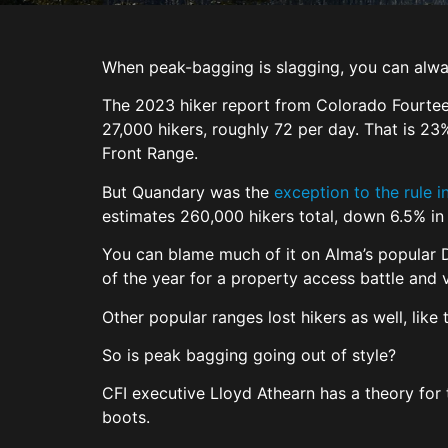
When peak-bagging is slagging, you can alw
The 2023 hiker report from Colorado Fourteen
27,000 hikers, roughly 72 per day. That is 2
Front Range.
But Quandary was the
exception to the rule 
estimates 260,000 hikers total, down 6.5% i
You can blame much of it on Alma’s popular D
of the year for a property access battle and
Other popular ranges lost hikers as well, li
So is peak bagging going out of style?
CFI executive Lloyd Athearn has a theory for
boots.