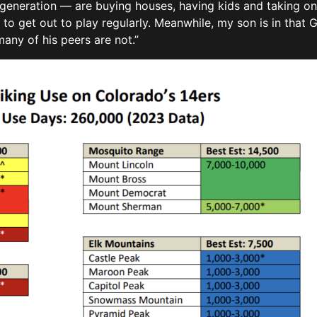
generation — are buying houses, having kids and taking on 
 to get out to play regularly. Meanwhile, my son is in that G
many of his peers are not.”