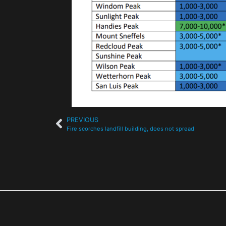
PREVIOUS
Fire scorches landfill building, does not spread