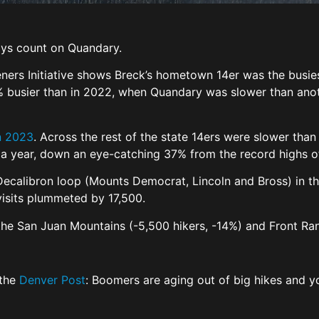
ays count on Quandary.
ers Initiative shows Breck’s hometown 14er was the busiest
3% busier than in 2022, when Quandary was slower than anoth
in 2023
. Across the rest of the state 14ers were slower than
n a year, down an eye-catching 37% from the record highs 
ecalibron loop (Mounts Democrat, Lincoln and Bross) in th
 visits plummeted by 17,500.
ke the San Juan Mountains (-5,500 hikers, -14%) and Front 
 the
Denver Post
: Boomers are aging out of big hikes and yo