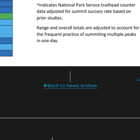
L
Back to News Archive