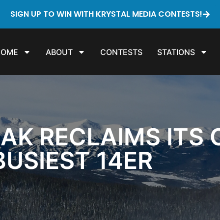
SIGN UP TO WIN WITH KRYSTAL MEDIA CONTESTS!
HOME
ABOUT
CONTESTS
STATIONS
AK RECLAIMS ITS
BUSIEST 14ER