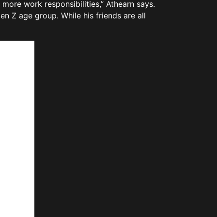
more work responsibilities,” Athearn says.
en Z age group. While his friends are all