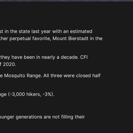
 in the state last year with an estimated
er perpetual favorite, Mount Bierstadt in the
 they have been in nearly a decade. CFI
of 2020.
e Mosquito Range. All three were closed half
Range (-3,000 hikers, -3%).
unger generations are not filling their