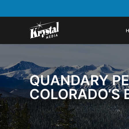
QUANDARY PE
COLORADO’S 