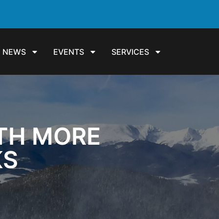
NEWS
EVENTS
SERVICES
ITH MORE
KS