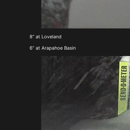
8” at Loveland
6” at Arapahoe Basin