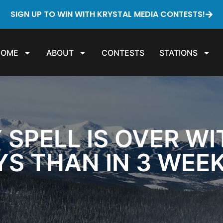
SIGN UP TO WIN WITH KRYSTAL MEDIA CONTESTS!
HOME
ABOUT
CONTESTS
STATIONS
 SPELL IS OVER W
YS THAN IN 3 WEE