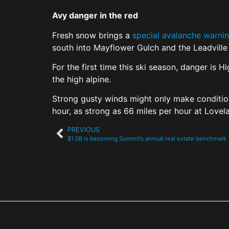
Avy danger in the red
Fresh snow brings a
special avalanche warni
south into Mayflower Gulch and the Leadville 
For the first time this ski season, danger is 
the high alpine.
Strong gusty winds might only make condition
hour, as strong as 66 miles per hour at Love
PREVIOUS
$1.5B is becoming Summit’s annual real estate benchmark