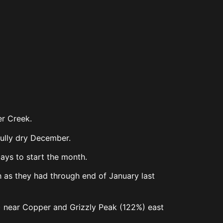
ver Creek.
nfully dry December.
days to start the month.
ch as they had through end of January last
%) near Copper and Grizzly Peak (122%) east