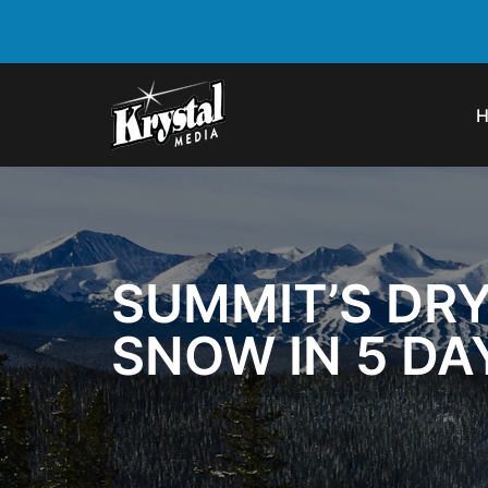
SUMMIT’S DRY
SNOW IN 5 DA