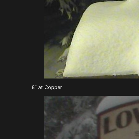
8” at Copper