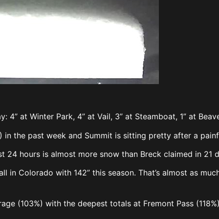
y: 4” at Winter Park, 4” at Vail, 3” at Steamboat, 1” at Bea
) in the past week and Summit is sitting pretty after a pai
ast 24 hours is almost more snow than Breck claimed in 21 
fall in Colorado with 142” this season. That’s almost as mu
erage (103%) with the deepest totals at Fremont Pass (118