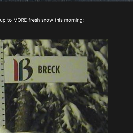
up to MORE fresh snow this morning: