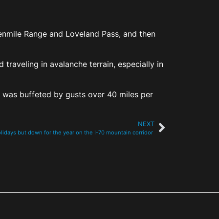
Tenmile Range and Loveland Pass, and then
traveling in avalanche terrain, especially in
 was buffeted by gusts over 40 miles per
NEXT
holidays but down for the year on the I-70 mountain corridor