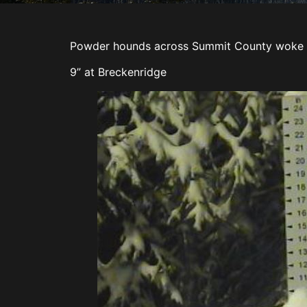
Powder hounds across Summit County woke 
9” at Breckenridge