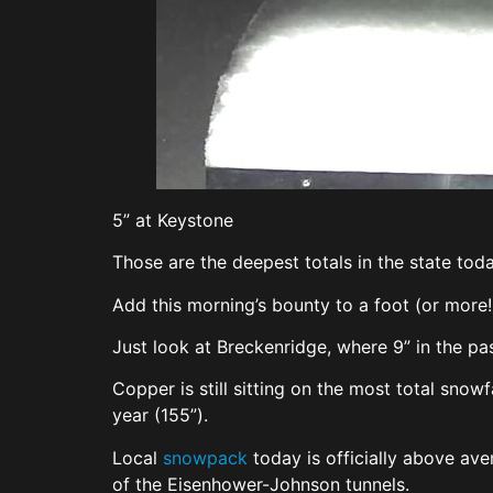
5” at Keystone
Those are the deepest totals in the state toda
Add this morning’s bounty to a foot (or more!
Just look at Breckenridge, where 9” in the p
Copper is still sitting on the most total snow
year (155”).
Local
snowpack
today is officially above av
of the Eisenhower-Johnson tunnels.