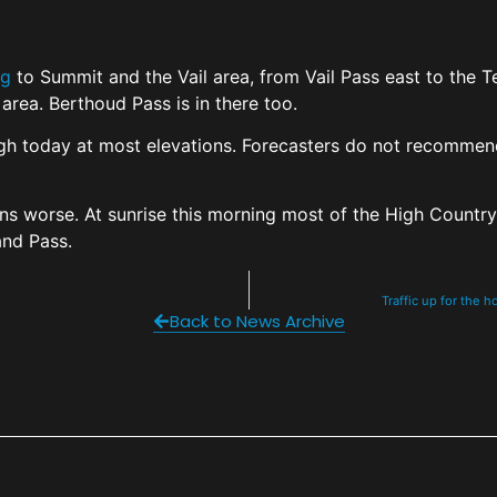
ng
to Summit and the Vail area, from Vail Pass east to the 
area. Berthoud Pass is in there too.
High today at most elevations. Forecasters do not recommend 
s worse. At sunrise this morning most of the High Country
land Pass.
Traffic up for the 
Back to News Archive