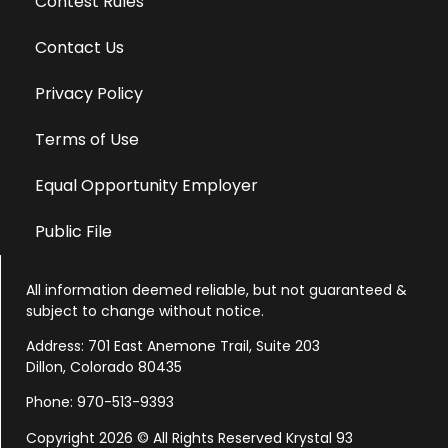
Contest Rules
Contact Us
Privacy Policy
Terms of Use
Equal Opportunity Employer
Public File
All information deemed reliable, but not guaranteed &
subject to change without notice.
Address: 701 East Anemone Trail, Suite 203
Dillon, Colorado 80435
Phone: 970-513-9393
Copyright 2026 © All Rights Reserved Krystal 93