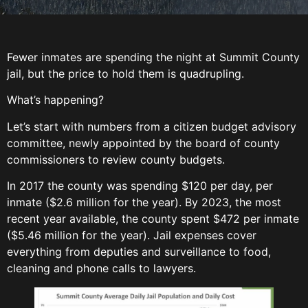
Fewer inmates are spending the night at Summit County
jail, but the price to hold them is quadrupling.
What’s happening?
Let’s start with numbers from a citizen budget advisory
committee, newly appointed by the board of county
commissioners to review county budgets.
In 2017 the county was spending $120 per day, per
inmate ($2.6 million for the year). By 2023, the most
recent year available, the county spent $472 per inmate
($5.46 million for the year). Jail expenses cover
everything from deputies and surveillance to food,
cleaning and phone calls to lawyers.