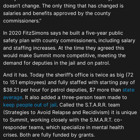
doesn’t change. The only thing that has changed is
salaries and benefits approved by the county
commissioners.”
In 2020 FitzSimons says he built a five-year public
safety plan with county commissioners, including salary
and staffing increases. At the time they agreed this
would make Summit more competitive, meeting the
demand for deputies in the jail and on patrol.
And it has. Today the sheriff’s office is twice as big (72
to 151 employees) and fully staffed with starting pay of
$38.21 per hour for patrol deputies, $7 more than
state
average
. It also added a three-person team made to
keep people out of jail
. Called the S.T.A.R.R. team
(Strategies to Avoid Relapse and Recidivism) it is unique
to Summit, working closely with the S.M.A.R.T. co-
responder teams, which specialize in mental health
crises. Both are fully funded by grants.