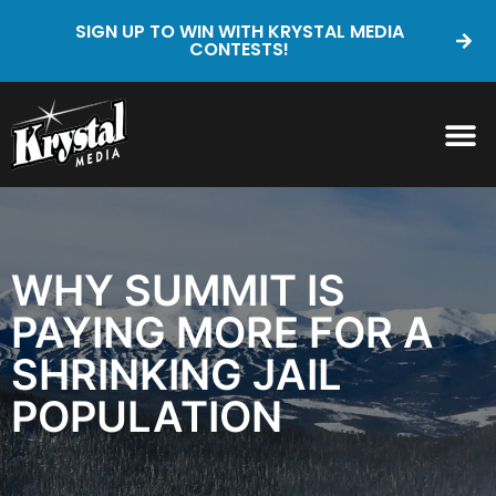
SIGN UP TO WIN WITH KRYSTAL MEDIA
CONTESTS!
WHY SUMMIT IS
PAYING MORE FOR A
SHRINKING JAIL
POPULATION