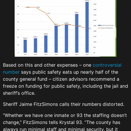
Based on this and other expenses – one
controversial
number
says public safety eats up nearly half of the
county general fund – citizen advisors recommend a
freeze on funding for public safety, including the jail and
sheriff’s office.
Sheriff Jaime FitzSimons calls their numbers distorted.
“Whether we have one inmate or 93 the staffing doesn’t
change,” FitzSimons tells Krystal 93. “The county has
always run minimal staff and minimal security, but it