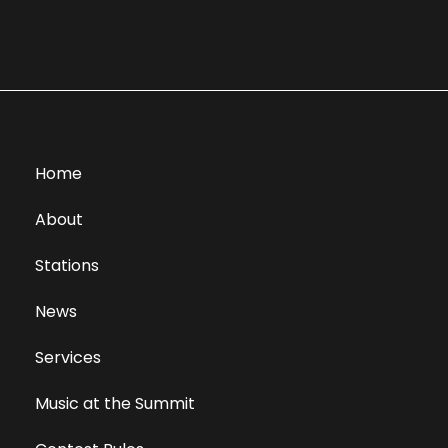
Home
About
Stations
News
Services
Music at the Summit