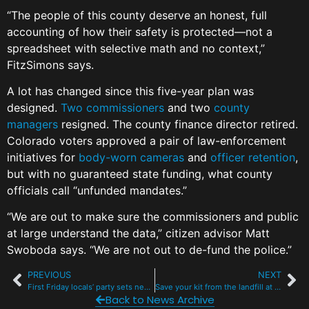
“The people of this county deserve an honest, full
accounting of how their safety is protected—not a
spreadsheet with selective math and no context,”
FitzSimons says.
A lot has changed since this five-year plan was
designed.
Two
commissioners
and two
county
managers
resigned. The county finance director retired.
Colorado voters approved a pair of law-enforcement
initiatives for
body-worn cameras
and
officer retention
,
but with no guaranteed state funding, what county
officials call “unfunded mandates.”
“We are out to make sure the commissioners and public
at large understand the data,” citizen advisor Matt
Swoboda says. “We are not out to de-fund the police.”
PREVIOUS
NEXT
First Friday locals’ party sets new record with $47K in donations
Save your kit from the landfill at Frisco’s free gear repair fair
Back to News Archive