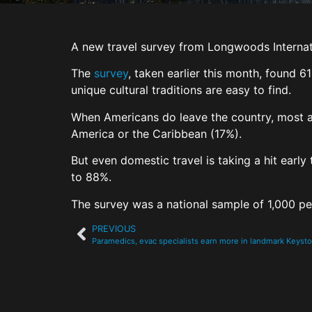
A new travel survey from Longwoods Internat
The
survey
, taken earlier this month, found 
unique cultural traditions are easy to find.
When Americans do leave the country, most ar
America or the Caribbean (17%).
But even domestic travel is taking a hit earl
to 88%.
The survey was a national sample of 1,000 p
PREVIOUS
Paramedics, evac specialists earn more in landmark Keysto