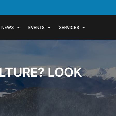
NEWS
EVENTS
SERVICES
LTURE? LOOK