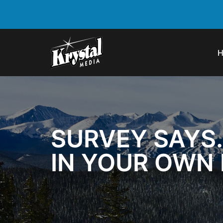
SURVEY SAYS
IN YOUR OWN