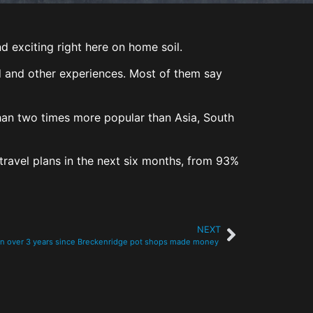
 exciting right here on home soil.
od and other experiences. Most of them say
han two times more popular than Asia, South
travel plans in the next six months, from 93%
NEXT
en over 3 years since Breckenridge pot shops made money