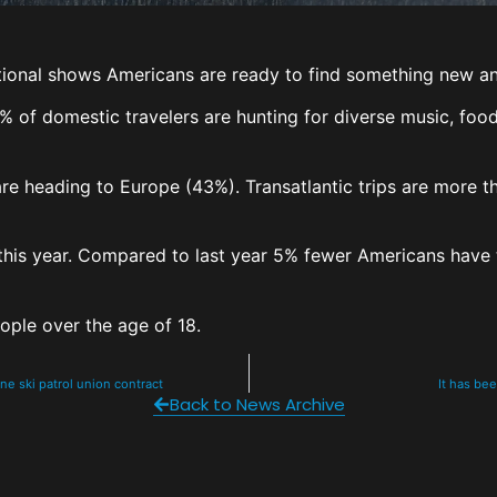
ional shows Americans are ready to find something new and
61% of domestic travelers are hunting for diverse music, fo
e heading to Europe (43%). Transatlantic trips are more t
y this year. Compared to last year 5% fewer Americans have 
eople over the age of 18.
ne ski patrol union contract
It has be
Back to News Archive