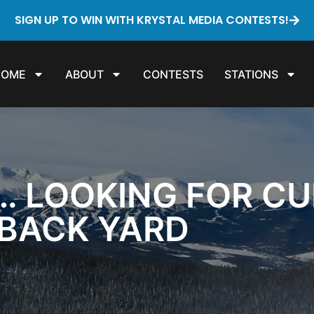
SIGN UP TO WIN WITH KRYSTAL MEDIA CONTESTS!
HOME
ABOUT
CONTESTS
STATIONS
… LOOKING FOR CU
 BACK YARD