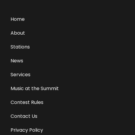
Home
About
Stations
News
Services
Music at the Summit
Contest Rules
Contact Us
Privacy Policy