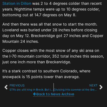
Station in Dillon
was 2 to 4 degrees colder than recent
years. Nighttime temps were up to 10 degrees colder,
bottoming out at 14.7 degrees on May 8.
And then there was all that snow to start the month.
Loveland was buried under 28 inches before closing
day on May 12. Breckenridge got 27 inches and Copper
Mountain 24 inches.
Copper closes with the most snow of any ski area on
the I-70 mountain corridor, 352 total inches this season,
just one inch more than Breckenridge.
It’s a stark contrast to southern Colorado, where
snowpack is 15 points lower than average.
PREVIOUS
NEXT
STRs are still king in Breck. But their reign is slipping.
Cruising into summer at the Breckenridge Bike Rodeo with RW&B Fire
Back to News Archive