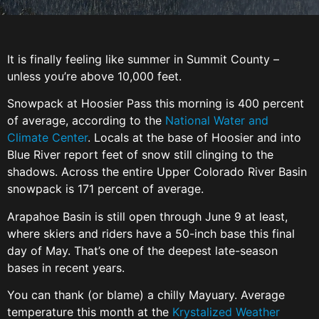
It is finally feeling like summer in Summit County –
unless you’re above 10,000 feet.
Snowpack at Hoosier Pass this morning is 400 percent
of average, according to the
National Water and
Climate Center
. Locals at the base of Hoosier and into
Blue River report feet of snow still clinging to the
shadows. Across the entire Upper Colorado River Basin
snowpack is 171 percent of average.
Arapahoe Basin is still open through June 9 at least,
where skiers and riders have a 50-inch base this final
day of May. That’s one of the deepest late-season
bases in recent years.
You can thank (or blame) a chilly Mayuary. Average
temperature this month at the
Krystalized Weather