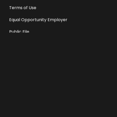
Terms of Use
Equal Opportunity Employer
Public File
All information deemed reliable, but not guaranteed &
subject to change without notice.
Address: 701 East Anemone Trail, Suite 203
Dillon, Colorado 80435
Phone: 970-513-9393
Copyright 2026 © All Rights Reserved Krystal 93