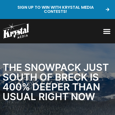
SIGN UP TO WIN WITH KRYSTAL MEDIA
CONTESTS!
THE SNOWPACK JUST
SOUTH OF BRECK IS
400% DEEPER THAN
USUAL RIGHT NOW