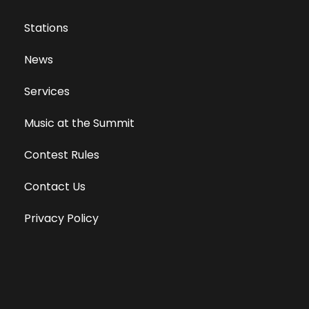
Stations
News
Services
Music at the Summit
Contest Rules
Contact Us
Privacy Policy
Terms of Use
Equal Opportunity Employer