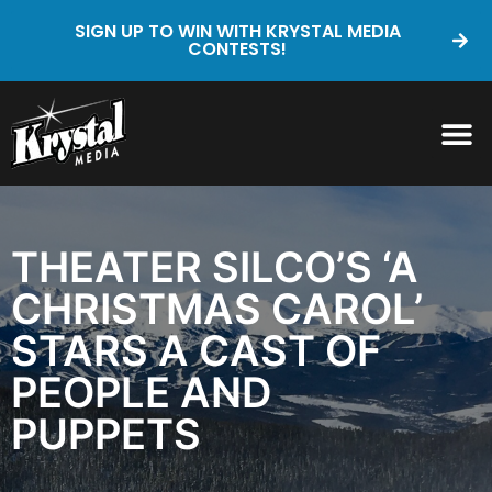
SIGN UP TO WIN WITH KRYSTAL MEDIA
CONTESTS!
THEATER SILCO’S ‘A
CHRISTMAS CAROL’
STARS A CAST OF
PEOPLE AND
PUPPETS