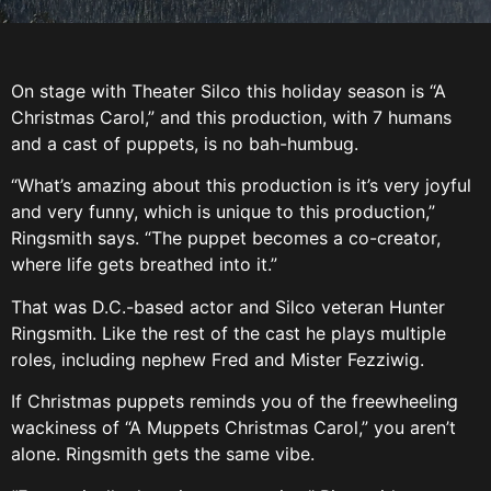
On stage with Theater Silco this holiday season is “A
Christmas Carol,” and this production, with 7 humans
and a cast of puppets, is no bah-humbug.
“What’s amazing about this production is it’s very joyful
and very funny, which is unique to this production,”
Ringsmith says. “The puppet becomes a co-creator,
where life gets breathed into it.”
That was D.C.-based actor and Silco veteran Hunter
Ringsmith. Like the rest of the cast he plays multiple
roles, including nephew Fred and Mister Fezziwig.
If Christmas puppets reminds you of the freewheeling
wackiness of “A Muppets Christmas Carol,” you aren’t
alone. Ringsmith gets the same vibe.