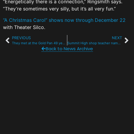
“Energetically there is a connection,” Ringsmith says.
“They’re sometimes very silly, but it’s all very fun.”
“A Christmas Carol” shows now through December 22
with Theater Silco.
PREVIOUS
NEXT
They met at the Gold Pan 49 years ago. Today they are Ullr King and Queen.
Summit High shop teacher named Educator of the Year by U.S. Rep. Joe Neguse
Back to News Archive