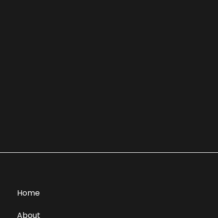
Home
About