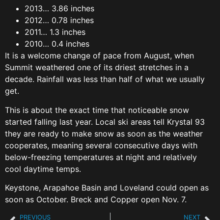
2013… 3.86 inches
2012… 0.78 inches
2011… 1.3 inches
2010… 0.4 inches
It is a welcome change of pace from August, when
Summit weathered one of its driest stretches in a
decade. Rainfall was less than half of what we usually
get.
This is about the exact time that noticeable snow
started falling last year. Local ski areas tell Krystal 93
they are ready to make snow as soon as the weather
cooperates, meaning several consecutive days with
below-freezing temperatures at night and relatively
cool daytime temps.
Keystone, Arapahoe Basin and Loveland could open as
soon as October. Breck and Copper open Nov. 7.
PREVIOUS
NEXT