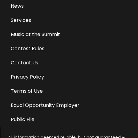
News
Services
Music at the Summit
Contest Rules
Contact Us
Privacy Policy
Terms of Use
Equal Opportunity Employer
Public File
All information deemed reliable, but not guaranteed &