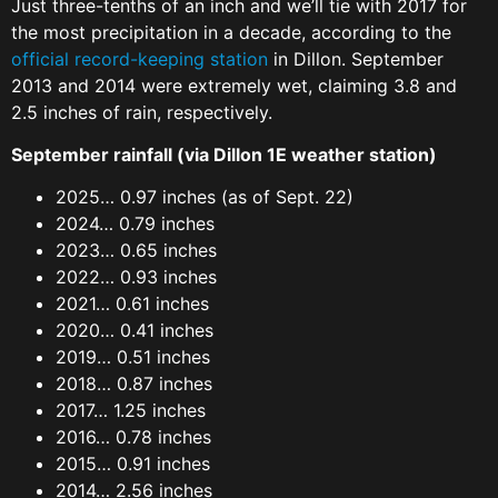
Just three-tenths of an inch and we’ll tie with 2017 for
the most precipitation in a decade, according to the
official record-keeping station
in Dillon. September
2013 and 2014 were extremely wet, claiming 3.8 and
2.5 inches of rain, respectively.
September rainfall (via Dillon 1E weather station)
2025… 0.97 inches (as of Sept. 22)
2024… 0.79 inches
2023… 0.65 inches
2022… 0.93 inches
2021… 0.61 inches
2020… 0.41 inches
2019… 0.51 inches
2018… 0.87 inches
2017… 1.25 inches
2016… 0.78 inches
2015… 0.91 inches
2014… 2.56 inches