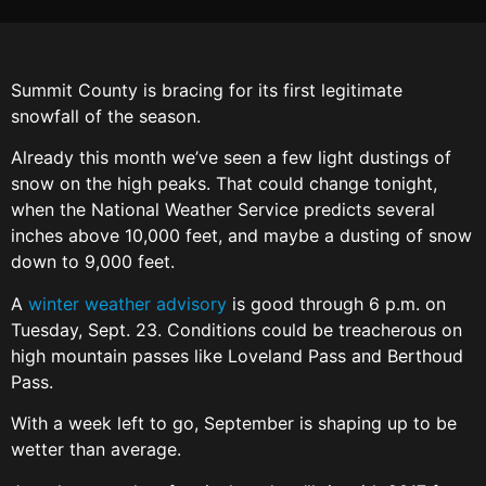
Summit County is bracing for its first legitimate
snowfall of the season.
Already this month we’ve seen a few light dustings of
snow on the high peaks. That could change tonight,
when the National Weather Service predicts several
inches above 10,000 feet, and maybe a dusting of snow
down to 9,000 feet.
A
winter weather advisory
is good through 6 p.m. on
Tuesday, Sept. 23. Conditions could be treacherous on
high mountain passes like Loveland Pass and Berthoud
Pass.
With a week left to go, September is shaping up to be
wetter than average.