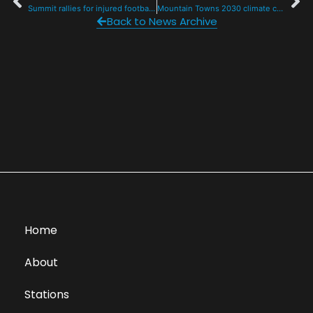
Summit rallies for injured football player, raising $2400 in 12 hours
Mountain Towns 2030 climate conference returns to Breck
Back to News Archive
Home
About
Stations