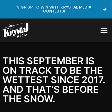
SIGN UP TO WIN WITH KRYSTAL MEDIA
CONTESTS!
THIS SEPTEMBER IS
ON TRACK TO BE THE
WETTEST SINCE 2017.
AND THAT’S BEFORE
THE SNOW.